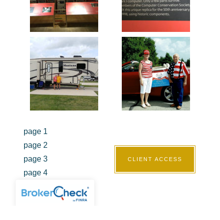
page 1
page 2
page 3
CLIENT ACCESS
page 4
page 5
page 6
page 7