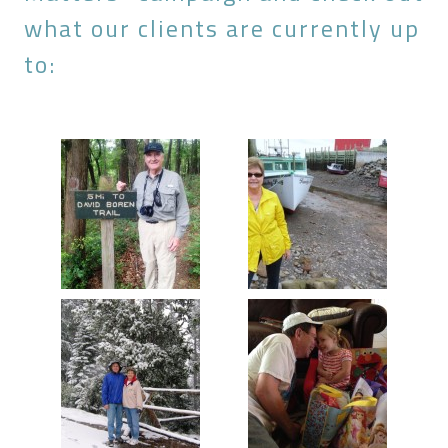
what our clients are currently up
to: