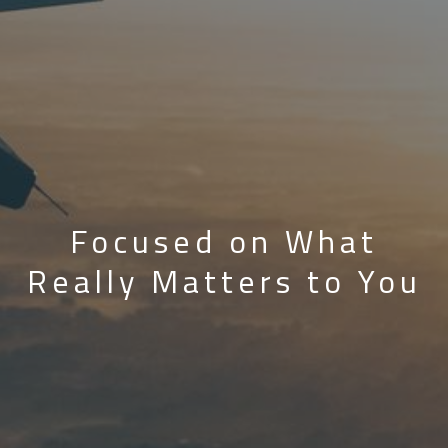
Focused on What
Really Matters to You