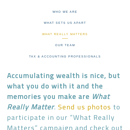
WHO WE ARE
WHAT SETS US APART
WHAT REALLY MATTERS
OUR TEAM
TAX & ACCOUNTING PROFESSIONALS
Accumulating wealth is nice, but
what you do with it and the
memories you make are
What
Really Matter
.
Send us photos
to
participate in our “What Really
Matters” campaign and check out