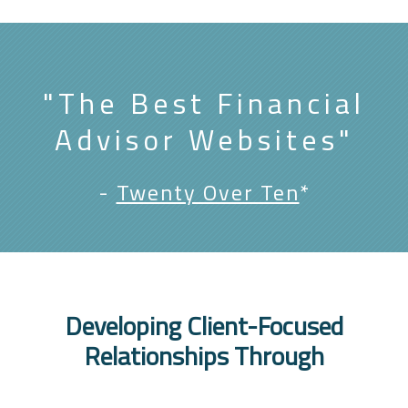
"The Best Financial
Advisor Websites"
-
Twenty Over Ten
*
Developing Client-Focused
Relationships Through