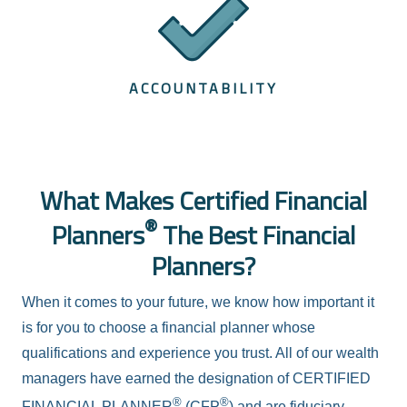
ACCOUNTABILITY
What Makes Certified Financial
®
Planners
The Best Financial
Planners?
When it comes to your future, we know how important it
is for you to choose a financial planner whose
qualifications and experience you trust. All of our wealth
managers have earned the designation of CERTIFIED
®
®
FINANCIAL PLANNER
(CFP
) and are fiduciary