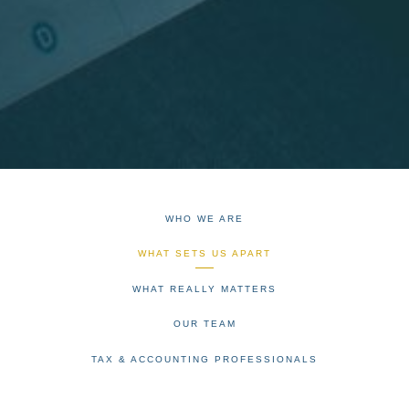
WHO WE ARE
WHAT SETS US APART
WHAT REALLY MATTERS
OUR TEAM
TAX & ACCOUNTING PROFESSIONALS