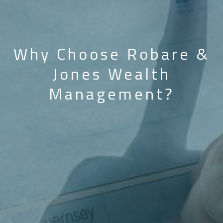
Why Choose Robare &
Jones Wealth
Management?