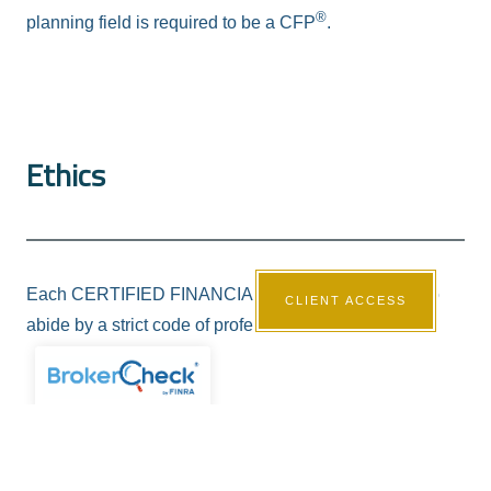
®
planning field is required to be a CFP
.
Ethics
®
Each CERTIFIED FINANCIAL PLANNER
agrees to
CLIENT ACCESS
abide by a strict code of professional conduct.