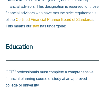
financial advisors. This designation is reserved for those
financial advisors who have met the strict requirements
of the
Certified Financial Planner Board of Standards
.
This means our
staff
has undergone:
Education
®
CFP
professionals must complete a comprehensive
financial planning course of study at an approved
college or university.