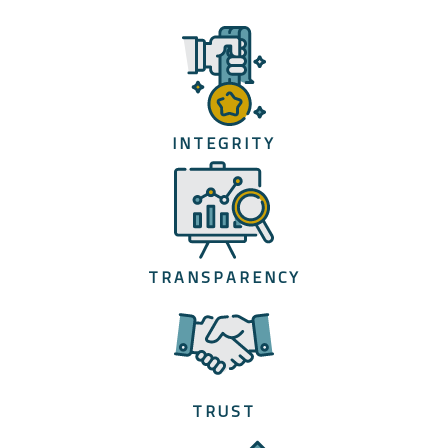
INTEGRITY
TRANSPARENCY
TRUST