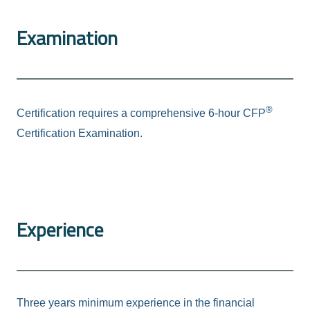
Examination
®
Certification requires a comprehensive 6-hour CFP
Certification Examination.
Experience
Three years minimum experience in the financial