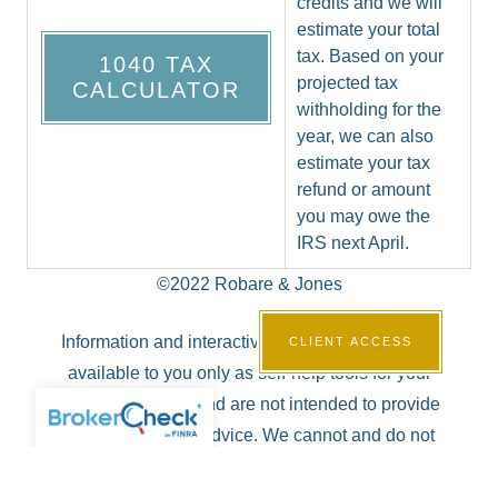
credits and we will
estimate your total
tax. Based on your
1040 TAX
projected tax
CALCULATOR
withholding for the
year, we can also
estimate your tax
refund or amount
you may owe the
IRS next April.
©2022 Robare & Jones
Information and interactive calculators are made
CLIENT ACCESS
available to you only as self-help tools for your
independent use and are not intended to provide
investment or tax advice. We cannot and do not
guarantee their applicability or accuracy in regards to
your individual circumstances. All examples are