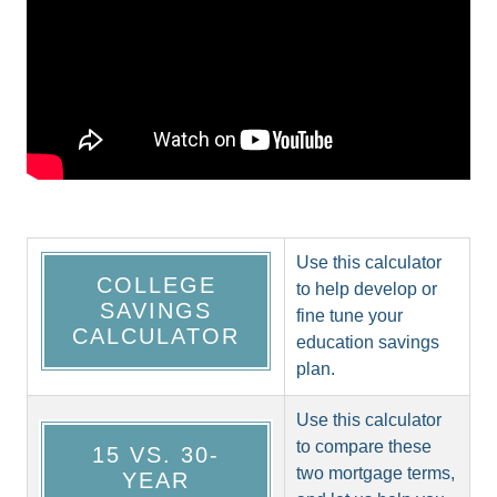
Use this calculator
COLLEGE
to help develop or
SAVINGS
fine tune your
CALCULATOR
education savings
plan.
Use this calculator
to compare these
15 VS. 30-
two mortgage terms,
YEAR