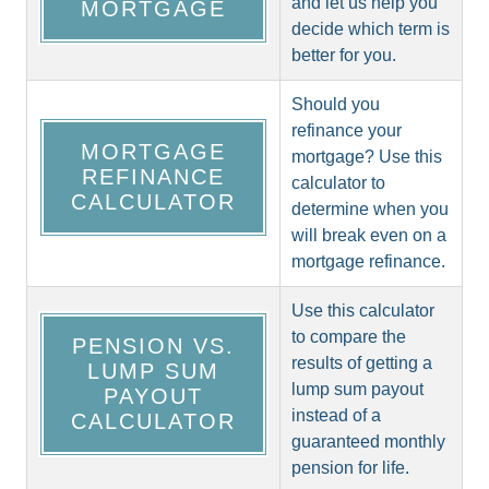
and let us help you
MORTGAGE
decide which term is
better for you.
Should you
refinance your
MORTGAGE
mortgage? Use this
REFINANCE
calculator to
CALCULATOR
determine when you
will break even on a
mortgage refinance.
Use this calculator
to compare the
PENSION VS.
results of getting a
LUMP SUM
lump sum payout
PAYOUT
instead of a
CALCULATOR
guaranteed monthly
pension for life.