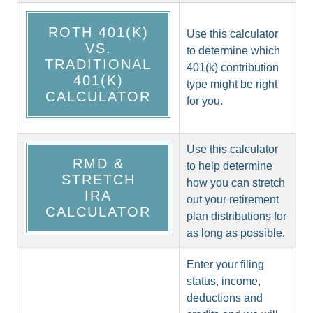
ROTH 401(K)
Use this calculator
VS.
to determine which
TRADITIONAL
401(k) contribution
401(K)
type might be right
CALCULATOR
for you.
Use this calculator
RMD &
to help determine
STRETCH
how you can stretch
IRA
out your retirement
CALCULATOR
plan distributions for
as long as possible.
Enter your filing
status, income,
deductions and