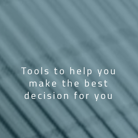
Tools to help you
make the best
decision for you