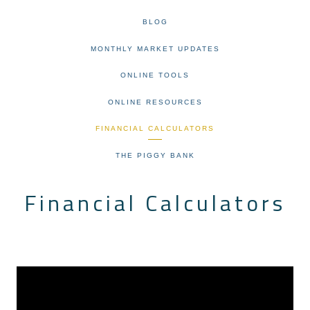
BLOG
MONTHLY MARKET UPDATES
ONLINE TOOLS
ONLINE RESOURCES
FINANCIAL CALCULATORS
THE PIGGY BANK
Financial Calculators