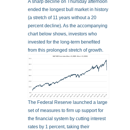
A sharp decline on Thursday afternoon
ended the longest bull market in history
(a stretch of 11 years without a 20
percent decline). As the accompanying
chart below shows, investors who
invested for the long-term benefited
from this prolonged stretch of growth.
The Federal Reserve launched a large
set of measures to firm up support for
the financial system by cutting interest
rates by 1 percent, taking their