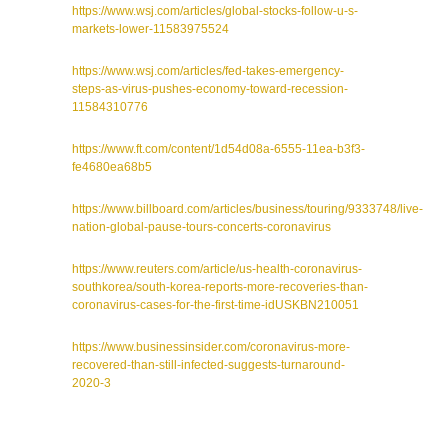
https://www.wsj.com/articles/global-stocks-follow-u-s-
markets-lower-11583975524
https://www.wsj.com/articles/fed-takes-emergency-
steps-as-virus-pushes-economy-toward-recession-
11584310776
https://www.ft.com/content/1d54d08a-6555-11ea-b3f3-
fe4680ea68b5
https://www.billboard.com/articles/business/touring/9333748/live-
nation-global-pause-tours-concerts-coronavirus
https://www.reuters.com/article/us-health-coronavirus-
southkorea/south-korea-reports-more-recoveries-than-
coronavirus-cases-for-the-first-time-idUSKBN210051
https://www.businessinsider.com/coronavirus-more-
recovered-than-still-infected-suggests-turnaround-
2020-3