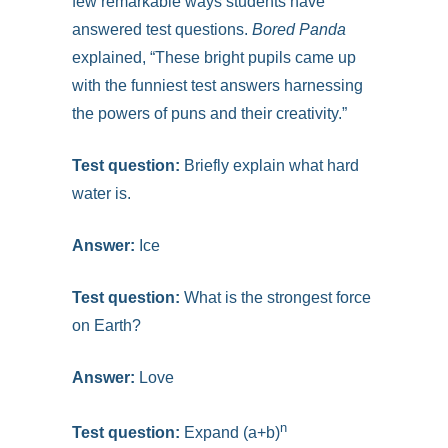
few remarkable ways students have
answered test questions.
Bored Panda
explained, “These bright pupils came up
with the funniest test answers harnessing
the powers of puns and their creativity.”
Test question:
Briefly explain what hard
water is.
Answer:
Ice
Test question:
What is the strongest force
on Earth?
Answer:
Love
n
Test question:
Expand (a+b)