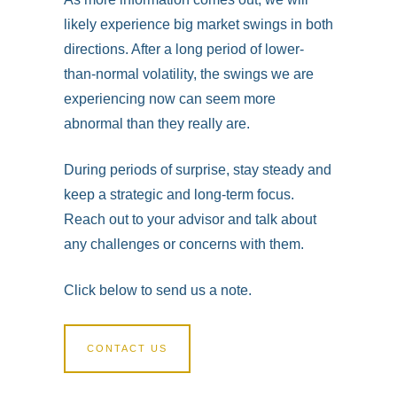
likely experience big market swings in both
directions. After a long period of lower-
than-normal volatility, the swings we are
experiencing now can seem more
abnormal than they really are.
During periods of surprise, stay steady and
keep a strategic and long-term focus.
Reach out to your advisor and talk about
any challenges or concerns with them.
Click below to send us a note.
CONTACT US