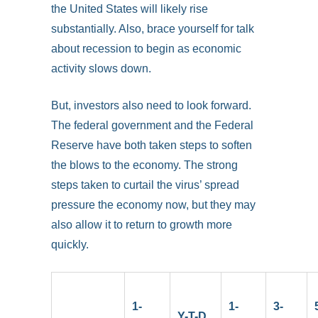
the United States will likely rise
substantially. Also, brace yourself for talk
about recession to begin as economic
activity slows down.
But, investors also need to look forward.
The federal government and the Federal
Reserve have both taken steps to soften
the blows to the economy. The strong
steps taken to curtail the virus’ spread
pressure the economy now, but they may
also allow it to return to growth more
quickly.
1-
1-
3-
Y-T-D