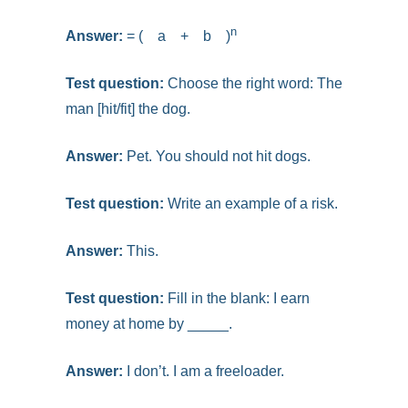
n
Answer:
= ( a + b )
Test question:
Choose the right word:
The
man [hit/fit] the dog.
Answer:
Pet. You should not hit dogs.
Test question:
Write an example of a risk.
Answer:
This.
Test question:
Fill in the blank: I earn
money at home by _____.
Answer:
I don’t. I am a freeloader.