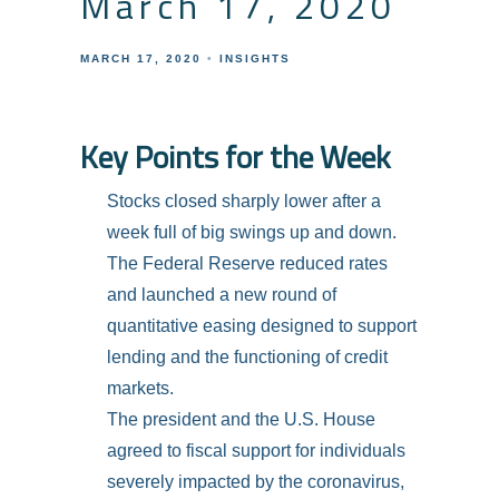
March 17, 2020
MARCH 17, 2020
INSIGHTS
Key Points for the Week
Stocks closed sharply lower after a
week full of big swings up and down.
The Federal Reserve reduced rates
and launched a new round of
quantitative easing designed to support
lending and the functioning of credit
markets.
The president and the U.S. House
agreed to fiscal support for individuals
severely impacted by the coronavirus,