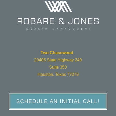
Two Chasewood
20405 State Highway 249
Suite 350
Houston, Texas 77070
SCHEDULE AN INITIAL CALL!