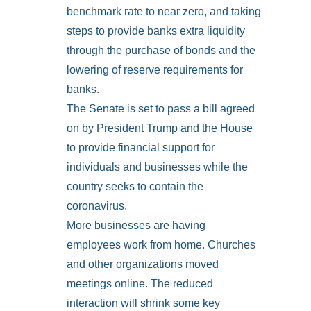
benchmark rate to near zero, and taking
steps to provide banks extra liquidity
through the purchase of bonds and the
lowering of reserve requirements for
banks.
The Senate is set to pass a bill agreed
on by President Trump and the House
to provide financial support for
individuals and businesses while the
country seeks to contain the
coronavirus.
More businesses are having
employees work from home. Churches
and other organizations moved
meetings online. The reduced
interaction will shrink some key