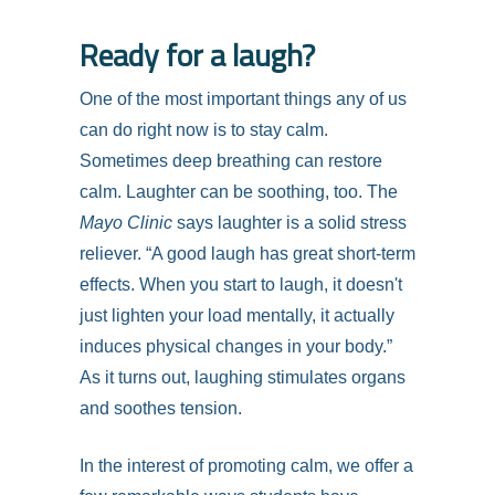
Ready for a laugh?
One of the most important things any of us
can do right now is to stay calm.
Sometimes deep breathing can restore
calm. Laughter can be soothing, too. The
Mayo Clinic
says laughter is a solid stress
reliever. “A good laugh has great short-term
effects. When you start to laugh, it doesn't
just lighten your load mentally, it actually
induces physical changes in your body.”
As it turns out, laughing stimulates organs
and soothes tension.
In the interest of promoting calm, we offer a