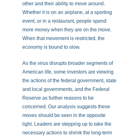
other and their ability to move around.
Whether it is on an airplane, at a sporting
event, or in a restaurant, people spend
more money when they are on the move.
When that movement is restricted, the
economy is bound to slow.
As the virus disrupts broader segments of
American life, some investors are viewing
the actions of the federal government, state
and local governments, and the Federal
Reserve as further reasons to be
concerned. Our analysis suggests these
moves should be seen in the opposite
light. Leaders are stepping up to take the
necessary actions to shrink the long-term