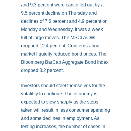
and 9.3 percent were cancelled out by a
9.5 percent decline on Thursday and
declines of 7.6 percent and 4.9 percent on
Monday and Wednesday. It was a week
full of large moves. The MSCI ACWI
dropped 12.4 percent. Concerns about
market liquidity reduced bond prices. The
Bloomberg BarCap Aggregate Bond Index
dropped 3.2 percent.
Investors should steel themselves for the
volatility to continue. The economy is
expected to slow sharply as the steps
taken will result in less consumer spending
and some declines in employment. As
testing increases, the number of cases in