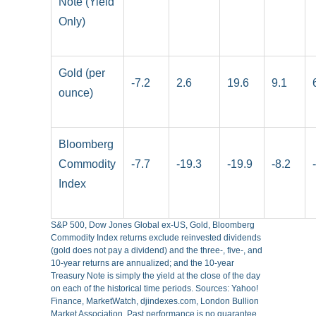
Note (Yield
Only)
Gold (per
-7.2
2.6
19.6
9.1
ounce)
Bloomberg
Commodity
-7.7
-19.3
-19.9
-8.2
Index
S&P 500, Dow Jones Global ex-US, Gold, Bloomberg
Commodity Index returns exclude reinvested dividends
(gold does not pay a dividend) and the three-, five-, and
10-year returns are annualized; and the 10-year
Treasury Note is simply the yield at the close of the day
on each of the historical time periods. Sources: Yahoo!
Finance, MarketWatch, djindexes.com, London Bullion
Market Association. Past performance is no guarantee