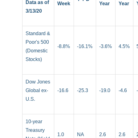
Data as of
Week
Year
Year
3/13/20
Standard &
Poor's 500
-8.8%
-16.1%
-3.6%
4.5%
(Domestic
Stocks)
Dow Jones
Global ex-
-16.6
-25.3
-19.0
-4.6
U.S.
10-year
Treasury
1.0
NA
2.6
2.6