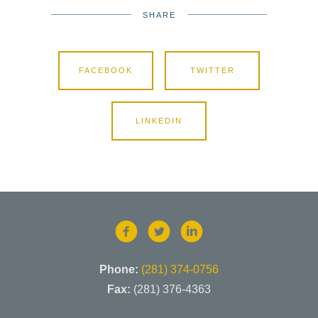
SHARE
FACEBOOK
TWITTER
LINKEDIN
Phone:
(281) 374-0756
Fax:
(281) 376-4363