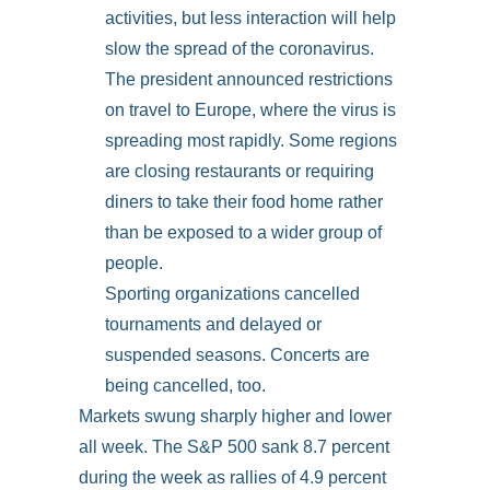
activities, but less interaction will help
slow the spread of the coronavirus.
The president announced restrictions
on travel to Europe, where the virus is
spreading most rapidly. Some regions
are closing restaurants or requiring
diners to take their food home rather
than be exposed to a wider group of
people.
Sporting organizations cancelled
tournaments and delayed or
suspended seasons. Concerts are
being cancelled, too.
Markets swung sharply higher and lower
all week. The S&P 500 sank 8.7 percent
during the week as rallies of 4.9 percent