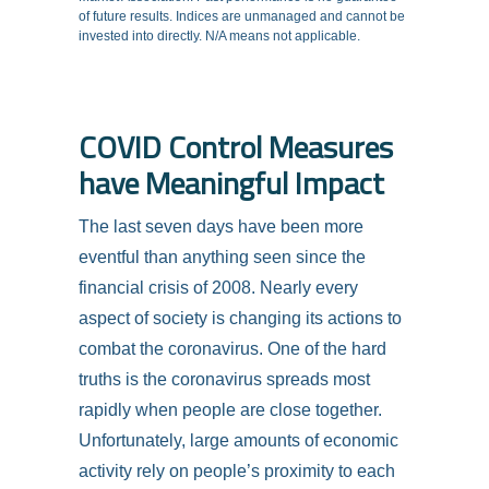
of future results. Indices are unmanaged and cannot be
invested into directly. N/A means not applicable.
COVID Control Measures
have Meaningful Impact
The last seven days have been more
eventful than anything seen since the
financial crisis of 2008. Nearly every
aspect of society is changing its actions to
combat the coronavirus. One of the hard
truths is the coronavirus spreads most
rapidly when people are close together.
Unfortunately, large amounts of economic
activity rely on people’s proximity to each