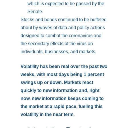
which is expected to be passed by the
Senate.
Stocks and bonds continued to be buffeted
about by waves of data and policy actions
designed to combat the coronavirus and
the secondary effects of the virus on
individuals, businesses, and markets.
Volatility has been real over the past two
weeks, with most days being 1 percent
swings up or down. Markets react
quickly to new information and, right
now, new information keeps coming to
the market at a rapid pace, fueling this
volatility in the near term.