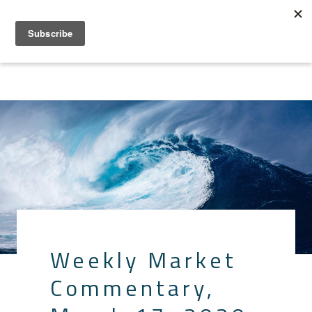
Weekly Market
Commentary,