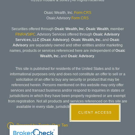
©2020 Robare & Jones | All Rights Reserved
Osaic Wealth, Inc.
Form CRS
Osaic Advisory
Form CRS
Securities offered through
Osaic Wealth, Inc. Osaic Wealth
, member
FINRA
/
SIPC
. Advisory Services offered through
Osaic Advisory
Services, LLC (Osaic Advisory)
.
Osaic Wealth, Inc.
and
Osaic
Advisory
are separately owned and other entities and/or marketing
names, products or services referenced here are independent of
Osaic
Wealth, Inc.
and
Osaic Advisory
.
This site is published for residents of the United States and is for
informational purposes only and does not constitute an offer to sell or a
solicitation of an offer to buy any security or product that may be
referenced herein. Persons mentioned on this website may only offer
services and transact business and/or respond to inquiries in states or
jurisdictions in which they have been properly registered or are exempt
from registration. Not all products and services referenced on this site are
available in every state, jurisdiction or from every person listed.
CLIENT ACCESS
Powered by Twenty Over Ten