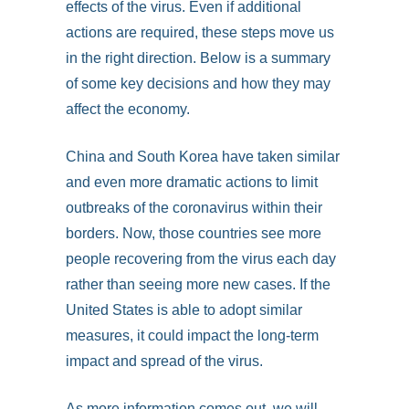
effects of the virus. Even if additional
actions are required, these steps move us
in the right direction. Below is a summary
of some key decisions and how they may
affect the economy.
China and South Korea have taken similar
and even more dramatic actions to limit
outbreaks of the coronavirus within their
borders. Now, those countries see more
people recovering from the virus each day
rather than seeing more new cases. If the
United States is able to adopt similar
measures, it could impact the long-term
impact and spread of the virus.
As more information comes out, we will