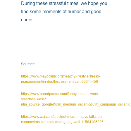
During these stressful times, we hope you
find some moments of humor and good
cheer.
Sources:
https://www.mayoclinic.org/healthy-lifestyle/stress-
management/in-depth/stress-relief/art-20044456
https://www.boredpanda.com/funny-test-answers-
smartass-kids/?
utm_source=google&utm_medium=organic&utm_campaign=organic
https://www.wsj.com/articles/mnuchin-says-talks-on-
coronavirus-stimulus-deal-going-well-11584106226