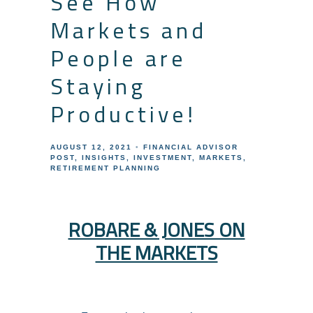
See How
Markets and
People are
Staying
Productive!
AUGUST 12, 2021
FINANCIAL ADVISOR
POST
INSIGHTS
INVESTMENT
MARKETS
RETIREMENT PLANNING
ROBARE & JONES ON
THE MARKETS