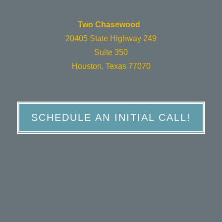
Two Chasewood
20405 State Highway 249
Suite 350
Houston, Texas 77070
SCHEDULE AN INITIAL CALL!