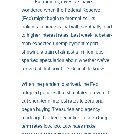
For months, investors have
wondered when the Federal Reserve
(Fed) might begin to “normalize” its
policies, a process that will eventually lead
to higher interest rates. Last week, a better-
than-expected unemployment report –
showing a gain of almost a million jobs –
sparked speculation about whether we’ve
arrived at that point. It’s difficult to know.
When the pandemic arrived, the Fed
adopted policies that stimulated growth. It
cut short-term interest rates to zero and
began buying Treasuries and agency
mortgage-backed securities to keep long-
term rates low, too. Low rates make