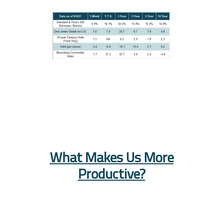
What Makes Us More
Productive?