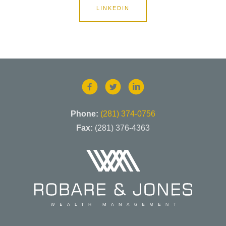
LINKEDIN
Phone:
(281) 374-0756
Fax:
(281) 376-4363