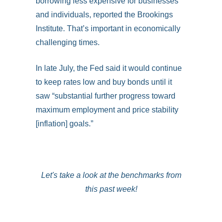
borrowing less expensive for businesses
and individuals, reported the Brookings
Institute. That’s important in economically
challenging times.
In late July, the Fed said it would continue
to keep rates low and buy bonds until it
saw “substantial further progress toward
maximum employment and price stability
[inflation] goals.”
Let's take a look at the benchmarks from
this past week!