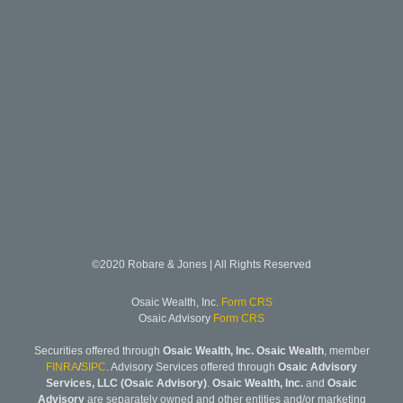
©2020 Robare & Jones | All Rights Reserved
Osaic Wealth, Inc.
Form CRS
Osaic Advisory
Form CRS
Securities offered through
Osaic Wealth, Inc. Osaic Wealth
, member
FINRA
/
SIPC
. Advisory Services offered through
Osaic Advisory
Services, LLC (Osaic Advisory)
.
Osaic Wealth, Inc.
and
Osaic
Advisory
are separately owned and other entities and/or marketing