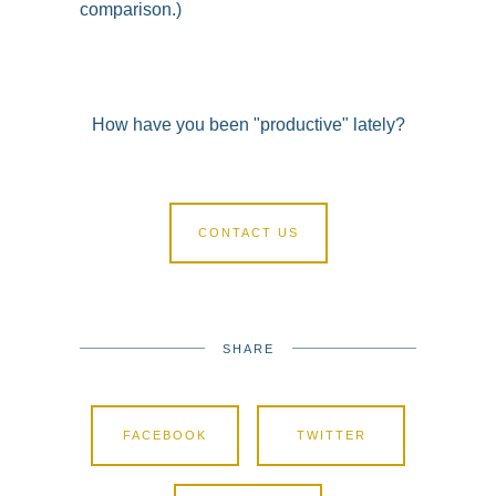
comparison.)
How have you been "productive" lately?
CONTACT US
SHARE
FACEBOOK
TWITTER