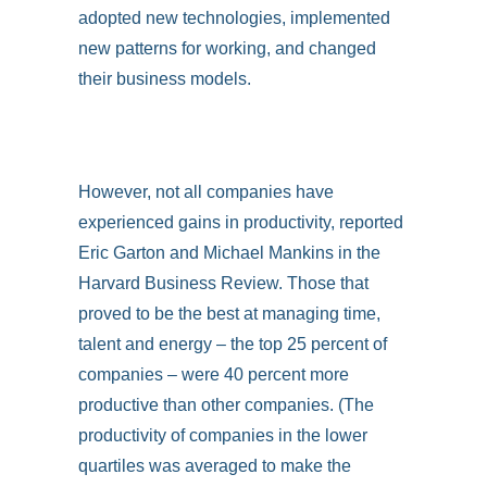
adopted new technologies, implemented
new patterns for working, and changed
their business models.
However, not all companies have
experienced gains in productivity, reported
Eric Garton and Michael Mankins in the
Harvard Business Review. Those that
proved to be the best at managing time,
talent and energy – the top 25 percent of
companies – were 40 percent more
productive than other companies. (The
productivity of companies in the lower
quartiles was averaged to make the