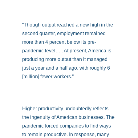
“Though output reached a new high in the
second quarter, employment remained
more than 4 percent below its pre-
pandemic level… . At present, America is
producing more output than it managed
just a year and a half ago, with roughly 6
[million] fewer workers.”
Higher productivity undoubtedly reflects
the ingenuity of American businesses. The
pandemic forced companies to find ways
to remain productive. In response, many