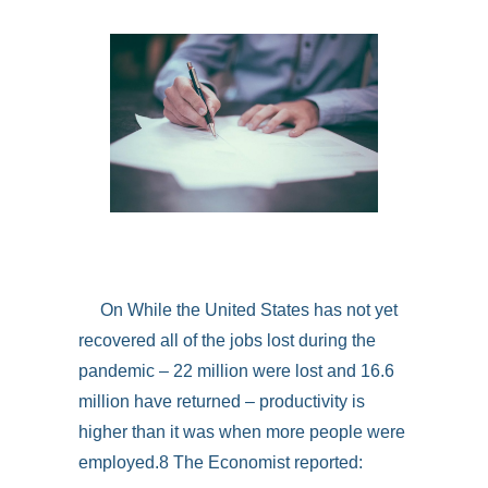
On While the United States has not yet
recovered all of the jobs lost during the
pandemic – 22 million were lost and 16.6
million have returned – productivity is
higher than it was when more people were
employed.8 The Economist reported: