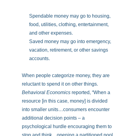
Spendable money may go to housing,
food, utilities, clothing, entertainment,
and other expenses.
Saved money may go into emergency,
vacation, retirement, or other savings
accounts.
When people categorize money, they are
reluctant to spend it on other things.
Behavioral Economics
reported, “When a
resource [in this case, money] is divided
into smaller units…consumers encounter
additional decision points – a
psychological hurdle encouraging them to
stop and think…opening a partitioned pool