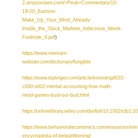
2.amazonaws.com/+Peak+Commentary/10-
19-20_Barrons-
Make_Up_Your_Mind_Already-
Inside_the_Stock_Markets_Indecisive_Week-
Footnote_9.pdf
)
https://www.merriam-
webster.com/dictionary/fungible
https://www.kiplinger.com/article/investing/t031-
c000-s002-mental-accounting-how-math-
mind-games-bust-our-bud.html
https://onlinelibrary.wiley.com/doi/full/10.1002/cfp2.1
https://www.behavioraleconomics.com/resources/min
encyclopedia-of-be/partitioning/