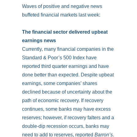
Waves of positive and negative news
buffeted financial markets last week:
The financial sector delivered upbeat
earnings news
Currently, many financial companies in the
Standard & Poor’s 500 Index have
reported third quarter earnings and have
done better than expected. Despite upbeat
earnings, some companies’ shares
declined because of uncertainty about the
path of economic recovery. If recovery
continues, some banks may have excess
reserves; however, if recovery falters and a
double-dip recession occurs, banks may
need to add to reserves, reported
Barron’s
.