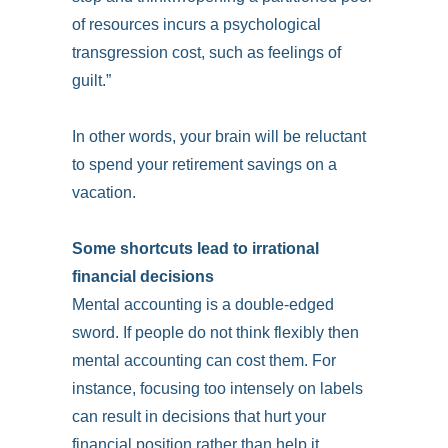
of resources incurs a psychological
transgression cost, such as feelings of
guilt.”
In other words, your brain will be reluctant
to spend your retirement savings on a
vacation.
Some shortcuts lead to irrational
financial decisions
Mental accounting is a double-edged
sword. If people do not think flexibly then
mental accounting can cost them. For
instance, focusing too intensely on labels
can result in decisions that hurt your
financial position rather than help it.