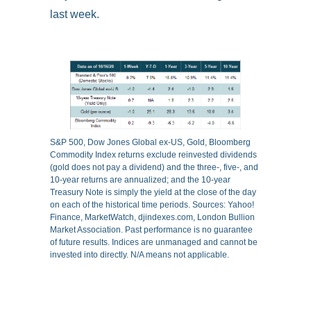
last week.
S&P 500, Dow Jones Global ex-US, Gold, Bloomberg
Commodity Index returns exclude reinvested dividends
(gold does not pay a dividend) and the three-, five-, and
10-year returns are annualized; and the 10-year
Treasury Note is simply the yield at the close of the day
on each of the historical time periods. Sources: Yahoo!
Finance, MarketWatch, djindexes.com, London Bullion
Market Association. Past performance is no guarantee
of future results. Indices are unmanaged and cannot be
invested into directly. N/A means not applicable.