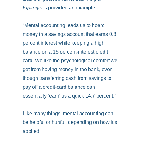
Kiplinger’s
provided an example:
“Mental accounting leads us to hoard
money in a savings account that earns 0.3
percent interest while keeping a high
balance on a 15 percent-interest credit
card. We like the psychological comfort we
get from having money in the bank, even
though transferring cash from savings to
pay off a credit-card balance can
essentially ‘earn’ us a quick 14.7 percent.”
Like many things, mental accounting can
be helpful or hurtful, depending on how it’s
applied.