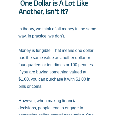
One Dollar is A Lot Like
Another, Isn't It?
In theory, we think of all money in the same
way. In practice, we don’t.
Money is fungible. That means one dollar
has the same value as another dollar or
four quarters or ten dimes or 100 pennies.
If you are buying something valued at
$1.00, you can purchase it with $1.00 in
bills or coins.
However, when making financial
decisions, people tend to engage in