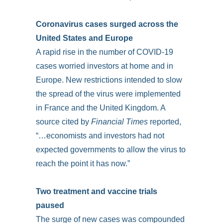
Coronavirus cases surged across the
United States and Europe
A rapid rise in the number of COVID-19
cases worried investors at home and in
Europe. New restrictions intended to slow
the spread of the virus were implemented
in France and the United Kingdom. A
source cited by
Financial Times
reported,
“…economists and investors had not
expected governments to allow the virus to
reach the point it has now.”
Two treatment and vaccine trials
paused
The surge of new cases was compounded