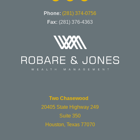
Phone:
(281) 374-0756
Fax:
(281) 376-4363
Two Chasewood
20405 State Highway 249
Suite 350
Houston, Texas 77070