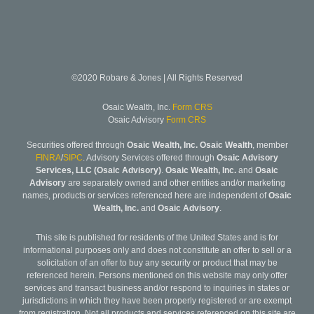
©2020 Robare & Jones | All Rights Reserved
Osaic Wealth, Inc.
Form CRS
Osaic Advisory
Form CRS
Securities offered through
Osaic Wealth, Inc. Osaic Wealth
, member
FINRA
/
SIPC
. Advisory Services offered through
Osaic Advisory
Services, LLC (Osaic Advisory)
.
Osaic Wealth, Inc.
and
Osaic
Advisory
are separately owned and other entities and/or marketing
names, products or services referenced here are independent of
Osaic
Wealth, Inc.
and
Osaic Advisory
.
This site is published for residents of the United States and is for
informational purposes only and does not constitute an offer to sell or a
solicitation of an offer to buy any security or product that may be
referenced herein. Persons mentioned on this website may only offer
services and transact business and/or respond to inquiries in states or
jurisdictions in which they have been properly registered or are exempt
from registration. Not all products and services referenced on this site are