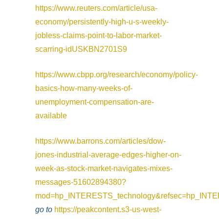
https://www.reuters.com/article/usa-
economy/persistently-high-u-s-weekly-
jobless-claims-point-to-labor-market-
scarring-idUSKBN2701S9
https://www.cbpp.org/research/economy/policy-
basics-how-many-weeks-of-
unemployment-compensation-are-
available
https://www.barrons.com/articles/dow-
jones-industrial-average-edges-higher-on-
week-as-stock-market-navigates-mixes-
messages-51602894380?
mod=hp_INTERESTS_technology&refsec=hp_INTE
go to
https://peakcontent.s3-us-west-