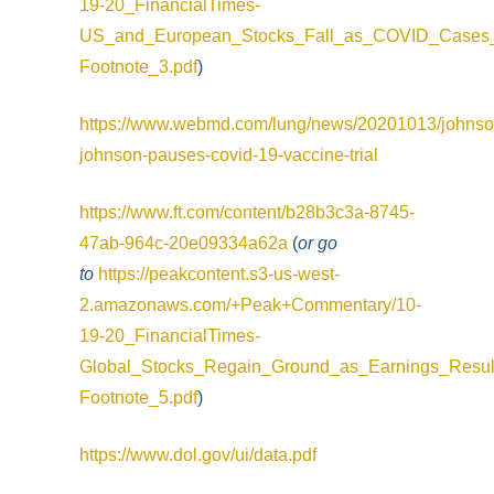
19-20_FinancialTimes-
US_and_European_Stocks_Fall_as_COVID_Cases_
Footnote_3.pdf
)
https://www.webmd.com/lung/news/20201013/johnso
johnson-pauses-covid-19-vaccine-trial
https://www.ft.com/content/b28b3c3a-8745-
47ab-964c-20e09334a62a
(
or go
to
https://peakcontent.s3-us-west-
2.amazonaws.com/+Peak+Commentary/10-
19-20_FinancialTimes-
Global_Stocks_Regain_Ground_as_Earnings_Resul
Footnote_5.pdf
)
https://www.dol.gov/ui/data.pdf