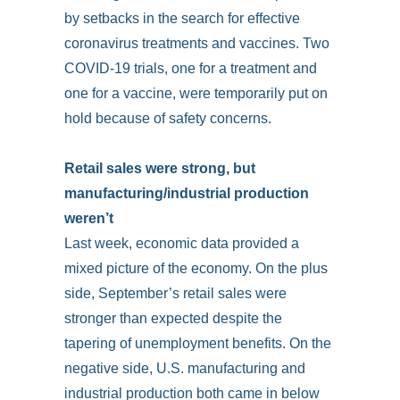
by setbacks in the search for effective
coronavirus treatments and vaccines. Two
COVID-19 trials, one for a treatment and
one for a vaccine, were temporarily put on
hold because of safety concerns.
Retail sales were strong, but
manufacturing/industrial production
weren’t
Last week, economic data provided a
mixed picture of the economy. On the plus
side, September’s retail sales were
stronger than expected despite the
tapering of unemployment benefits. On the
negative side, U.S. manufacturing and
industrial production both came in below