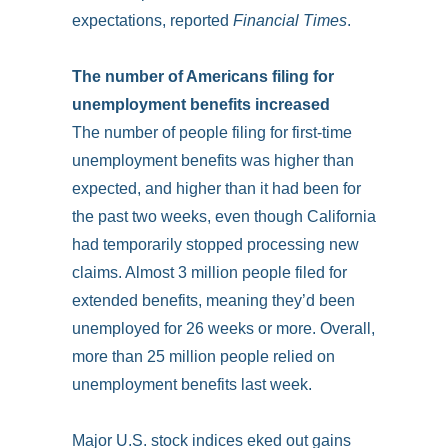
expectations, reported
Financial Times
.
The number of Americans filing for
unemployment benefits increased
The number of people filing for first-time
unemployment benefits was higher than
expected, and higher than it had been for
the past two weeks, even though California
had temporarily stopped processing new
claims. Almost 3 million people filed for
extended benefits, meaning they’d been
unemployed for 26 weeks or more­­­. Overall,
more than 25 million people relied on
unemployment benefits last week.
Major U.S. stock indices eked out gains