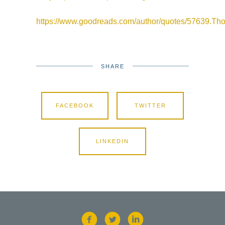
https://www.goodreads.com/author/quotes/57639.T
SHARE
FACEBOOK
TWITTER
LINKEDIN