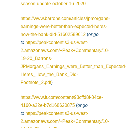
season-update-october-16-2020
https://www.barrons.com/articles/jpmorgans-
earnings-were-better-than-expected-heres-
how-the-bank-did-51602589612
(
or go
to
https://peakcontent.s3-us-west-
2.amazonaws.com/+Peak+Commentary/10-
19-20_Barrons-
JPMorgans_Earnings_were_Better_than_Expected-
Heres_How_the_Bank_Did-
Footnote_2.pdf
)
https://www.ft.com/content/93cffd8f-84ce-
4160-a22e-b7d168620875
(
or go
to
https://peakcontent.s3-us-west-
2.amazonaws.com/+Peak+Commentary/10-