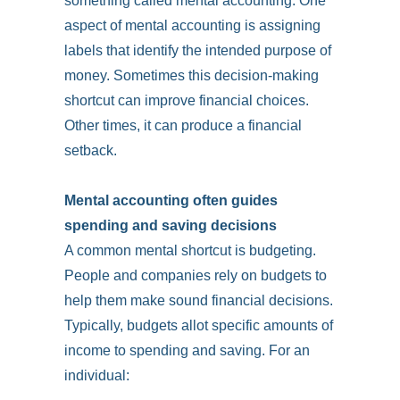
something called mental accounting. One
aspect of mental accounting is assigning
labels that identify the intended purpose of
money. Sometimes this decision-making
shortcut can improve financial choices.
Other times, it can produce a financial
setback.
Mental accounting often guides
spending and saving decisions
A common mental shortcut is budgeting.
People and companies rely on budgets to
help them make sound financial decisions.
Typically, budgets allot specific amounts of
income to spending and saving. For an
individual: