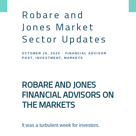
Robare and
Jones Market
Sector Updates
OCTOBER 20, 2020
FINANCIAL ADVISOR
POST
INVESTMENT
MARKETS
ROBARE AND JONES
FINANCIAL ADVISORS ON
THE MARKETS
It was a turbulent week for investors.