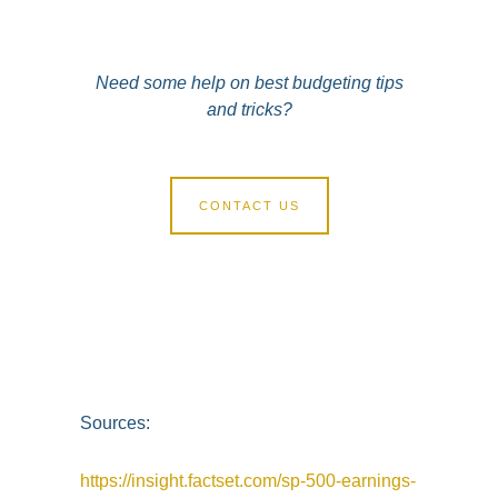
Need some help on best budgeting tips
and tricks?
CONTACT US
Sources:
https://insight.factset.com/sp-500-earnings-