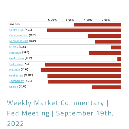
Weekly Market Commentary |
Fed Meeting | September 19th,
2022