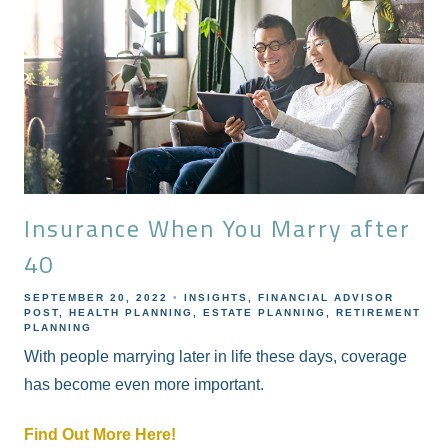
Insurance When You Marry after
40
SEPTEMBER 20, 2022
INSIGHTS
FINANCIAL ADVISOR
POST
HEALTH PLANNING
ESTATE PLANNING
RETIREMENT
PLANNING
With people marrying later in life these days, coverage
has become even more important.
Find Out More Here!