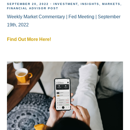
SEPTEMBER 20, 2022
INVESTMENT
INSIGHTS
MARKETS
FINANCIAL ADVISOR POST
Weekly Market Commentary | Fed Meeting | September
19th, 2022
Find Out More Here!