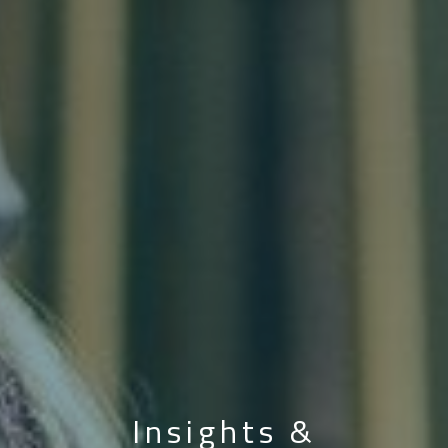
Insights &