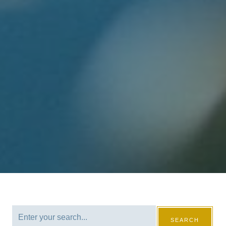
SEARCH