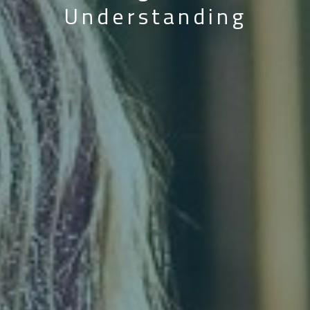
Understanding