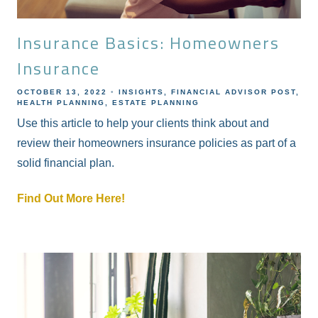
Insurance Basics: Homeowners
Insurance
OCTOBER 13, 2022
INSIGHTS
FINANCIAL ADVISOR POST
HEALTH PLANNING
ESTATE PLANNING
Use this article to help your clients think about and
review their homeowners insurance policies as part of a
solid financial plan.
Find Out More Here!