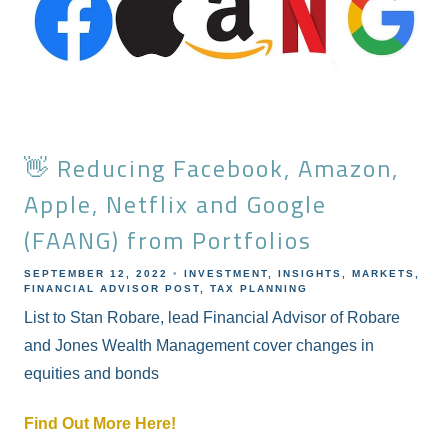
👋 Reducing Facebook, Amazon,
Apple, Netflix and Google
(FAANG) from Portfolios
SEPTEMBER 12, 2022
INVESTMENT
INSIGHTS
MARKETS
FINANCIAL ADVISOR POST
TAX PLANNING
List to Stan Robare, lead Financial Advisor of Robare
and Jones Wealth Management cover changes in
equities and bonds
Find Out More Here!