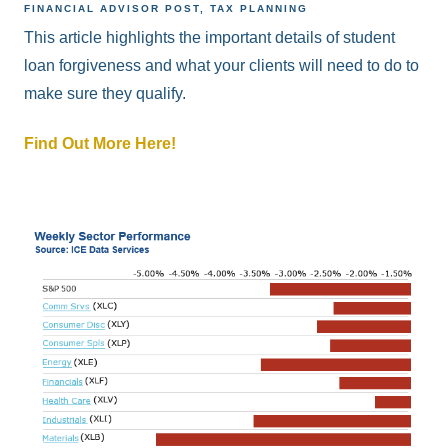
FINANCIAL ADVISOR POST
TAX PLANNING
This article highlights the important details of student
loan forgiveness and what your clients will need to do to
make sure they qualify.
Find Out More Here!