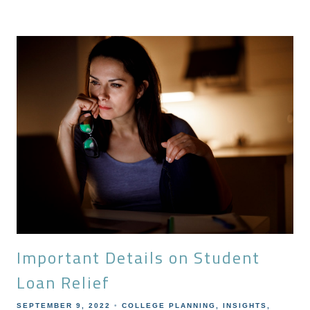
Important Details on Student
Loan Relief
SEPTEMBER 9, 2022
COLLEGE PLANNING
INSIGHTS