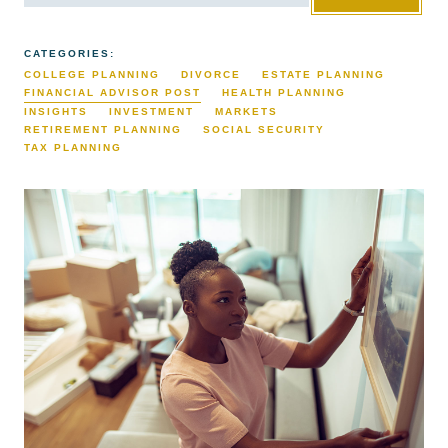
CATEGORIES:
COLLEGE PLANNING
DIVORCE
ESTATE PLANNING
FINANCIAL ADVISOR POST
HEALTH PLANNING
INSIGHTS
INVESTMENT
MARKETS
RETIREMENT PLANNING
SOCIAL SECURITY
TAX PLANNING