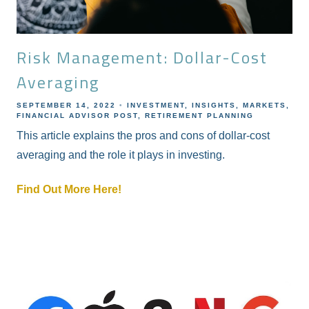
Risk Management: Dollar-Cost
Averaging
SEPTEMBER 14, 2022
INVESTMENT
INSIGHTS
MARKETS
FINANCIAL ADVISOR POST
RETIREMENT PLANNING
This article explains the pros and cons of dollar-cost
averaging and the role it plays in investing.
Find Out More Here!