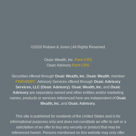
©2020 Robare & Jones | All Rights Reserved
Osaic Wealth, Inc.
Form CRS
Osaic Advisory
Form CRS
Securities offered through
Osaic Wealth, Inc. Osaic Wealth
, member
FINRA
/
SIPC
. Advisory Services offered through
Osaic Advisory
Services, LLC (Osaic Advisory)
.
Osaic Wealth, Inc.
and
Osaic
Advisory
are separately owned and other entities and/or marketing
names, products or services referenced here are independent of
Osaic
Wealth, Inc.
and
Osaic Advisory
.
This site is published for residents of the United States and is for
informational purposes only and does not constitute an offer to sell or a
solicitation of an offer to buy any security or product that may be
referenced herein. Persons mentioned on this website may only offer