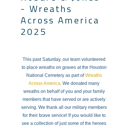
- Wreaths
Across America
2025
This past Saturday, our team volunteered
to place wreaths on graves at the Houston
National Cemetery as part of
Wreaths
Across America
. We donated many
wreaths on behalf of you and your family
members that have served or are actively
serving. We thank all our military members
for their brave service! If you would like to
see a collection of just some of the heroes