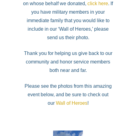
on whose behalf we donated,
click here
. If
you have military members in your
immediate family that you would like to
include in our ‘Wall of Heroes,’ please
send us their photo.
Thank you for helping us give back to our
community and honor service members
both near and far.
Please see the photos from this amazing
event below, and be sure to check out
our
Wall of Heroes
!