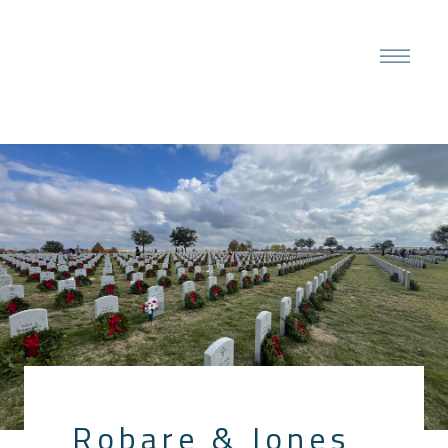
Robare & Jones