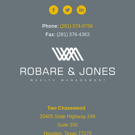
Phone:
(281) 374-0756
Fax:
(281) 376-4363
Two Chasewood
20405 State Highway 249
Suite 350
Houston, Texas 77070