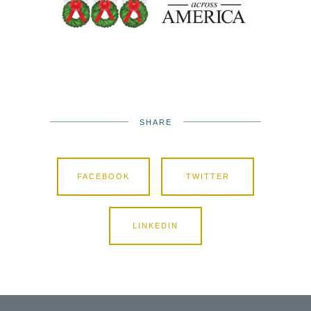
SHARE
FACEBOOK
TWITTER
LINKEDIN