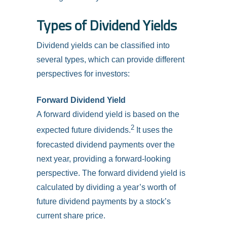
Types of Dividend Yields
Dividend yields can be classified into
several types, which can provide different
perspectives for investors:
Forward Dividend Yield
A forward dividend yield is based on the
2
expected future dividends.
It uses the
forecasted dividend payments over the
next year, providing a forward-looking
perspective. The forward dividend yield is
calculated by dividing a year’s worth of
future dividend payments by a stock’s
current share price.