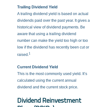
Trailing Dividend Yield
A trailing dividend yield is based on actual
dividends paid over the past year. It gives a
historical view of dividend payments. Be
aware that using a trailing dividend
number can make the yield too high or too
low if the dividend has recently been cut or
1
raised.
Current Dividend Yield
This is the most commonly used yield. It’s
calculated using the current annual
dividend and the current stock price.
Dividend Reinvestment