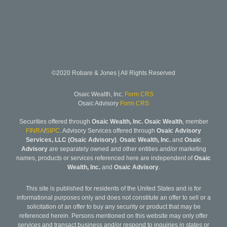
©2020 Robare & Jones | All Rights Reserved
Osaic Wealth, Inc.
Form CRS
Osaic Advisory
Form CRS
Securities offered through
Osaic Wealth, Inc. Osaic Wealth
, member
FINRA
/
SIPC
. Advisory Services offered through
Osaic Advisory
Services, LLC (Osaic Advisory)
.
Osaic Wealth, Inc.
and
Osaic
Advisory
are separately owned and other entities and/or marketing
names, products or services referenced here are independent of
Osaic
Wealth, Inc.
and
Osaic Advisory
.
This site is published for residents of the United States and is for
informational purposes only and does not constitute an offer to sell or a
solicitation of an offer to buy any security or product that may be
referenced herein. Persons mentioned on this website may only offer
services and transact business and/or respond to inquiries in states or