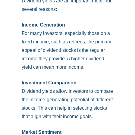
Dividend yields are an important metric for
several reasons:
Income Generation
For many investors, especially those on a
fixed income, such as retirees, the primary
appeal of dividend stocks is the regular
income they provide. A higher dividend
yield can mean more income.
Investment Comparison
Dividend yields allow investors to compare
the income-generating potential of different
stocks. This can help in selecting stocks
that align with their income goals.
Market Sentiment