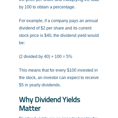
by 100 to obtain a percentage.
For example, if a company pays an annual
dividend of $2 per share and its current
stock price is $40, the dividend yield would
be:
(2 divided by 40) × 100 = 5%
This means that for every $100 invested in
the stock, an investor can expect to receive
$5 in yearly dividends.
Why Dividend Yields
Matter