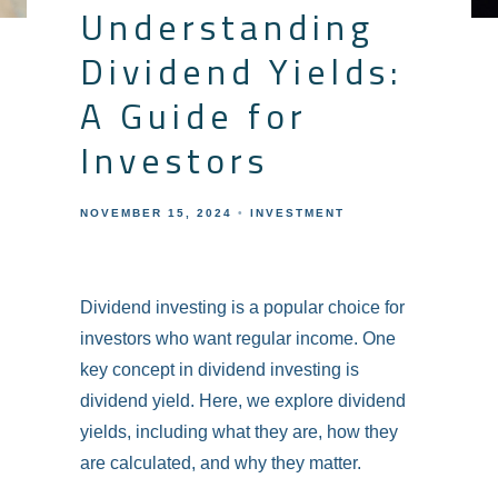
Understanding
Dividend Yields:
A Guide for
Investors
NOVEMBER 15, 2024
INVESTMENT
Dividend investing is a popular choice for
investors who want regular income. One
key concept in dividend investing is
dividend yield. Here, we explore dividend
yields, including what they are, how they
are calculated, and why they matter.