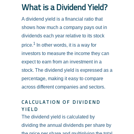
What is a Dividend Yield?
A dividend yield is a financial ratio that
shows how much a company pays out in
dividends each year relative to its stock
1
price.
In other words, it is a way for
investors to measure the income they can
expect to earn from an investment in a
stock. The dividend yield is expressed as a
percentage, making it easy to compare
across different companies and sectors.
CALCULATION OF DIVIDEND
YIELD
The dividend yield is calculated by
dividing the annual dividends per share by
the price per share and multiplying the total