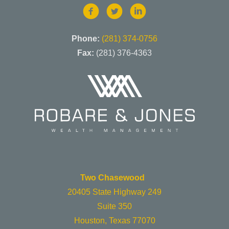
Phone:
(281) 374-0756
Fax:
(281) 376-4363
Two Chasewood
20405 State Highway 249
Suite 350
Houston, Texas 77070