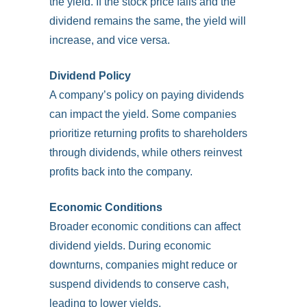
the yield. If the stock price falls and the
dividend remains the same, the yield will
increase, and vice versa.
Dividend Policy
A company’s policy on paying dividends
can impact the yield. Some companies
prioritize returning profits to shareholders
through dividends, while others reinvest
profits back into the company.
Economic Conditions
Broader economic conditions can affect
dividend yields. During economic
downturns, companies might reduce or
suspend dividends to conserve cash,
leading to lower yields.