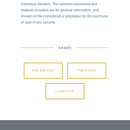
individual situation. The opinions expressed and
material provided are for general information, and
should not be considered a solicitation for the purchase
or sale of any security.
SHARE
FACEBOOK
TWITTER
LINKEDIN