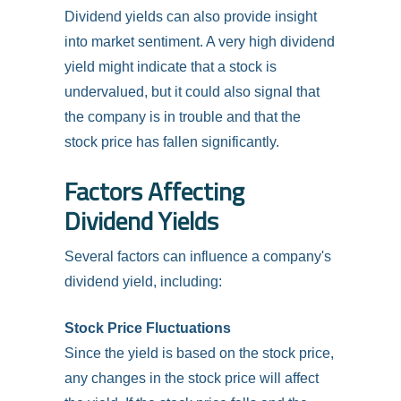
Dividend yields can also provide insight
into market sentiment. A very high dividend
yield might indicate that a stock is
undervalued, but it could also signal that
the company is in trouble and that the
stock price has fallen significantly.
Factors Affecting
Dividend Yields
Several factors can influence a company's
dividend yield, including:
Stock Price Fluctuations
Since the yield is based on the stock price,
any changes in the stock price will affect