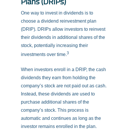
Plans (DRIPs)
One way to invest in dividends is to
choose a dividend reinvestment plan
(DRIP). DRIPs allow investors to reinvest
their dividends in additional shares of the
stock, potentially increasing their
3
investments over time.
When investors enroll in a DRIP, the cash
dividends they earn from holding the
company’s stock are not paid out as cash.
Instead, these dividends are used to
purchase additional shares of the
company’s stock. This process is
automatic and continues as long as the
investor remains enrolled in the plan.