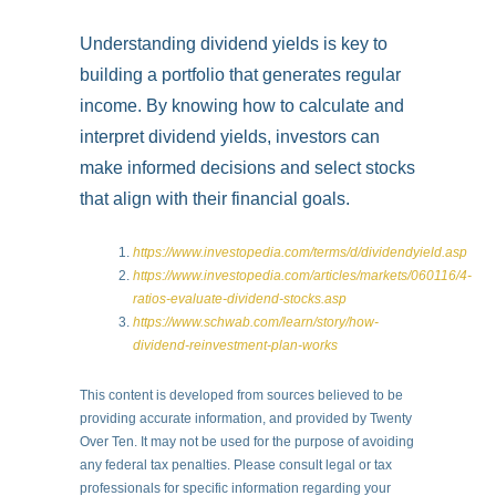
Understanding dividend yields is key to
building a portfolio that generates regular
income. By knowing how to calculate and
interpret dividend yields, investors can
make informed decisions and select stocks
that align with their financial goals.
https://www.investopedia.com/terms/d/dividendyield.asp
https://www.investopedia.com/articles/markets/060116/4-
ratios-evaluate-dividend-stocks.asp
https://www.schwab.com/learn/story/how-
dividend-reinvestment-plan-works
This content is developed from sources believed to be
providing accurate information, and provided by Twenty
Over Ten. It may not be used for the purpose of avoiding
any federal tax penalties. Please consult legal or tax
professionals for specific information regarding your