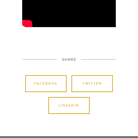
SHARE
FACEBOOK
TWITTER
LINKEDIN