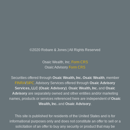
©2020 Robare & Jones | All Rights Reserved
Osaic Wealth, Inc.
Form CRS
Osaic Advisory
Form CRS
Securities offered through
Osaic Wealth, Inc. Osaic Wealth
, member
FINRA
/
SIPC
. Advisory Services offered through
Osaic Advisory
Services, LLC (Osaic Advisory)
.
Osaic Wealth, Inc.
and
Osaic
Advisory
are separately owned and other entities and/or marketing
names, products or services referenced here are independent of
Osaic
Wealth, Inc.
and
Osaic Advisory
.
This site is published for residents of the United States and is for
informational purposes only and does not constitute an offer to sell or a
solicitation of an offer to buy any security or product that may be