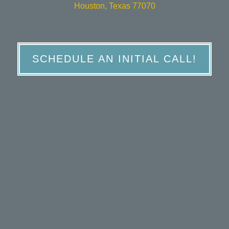
Houston, Texas 77070
SCHEDULE AN INITIAL CALL!