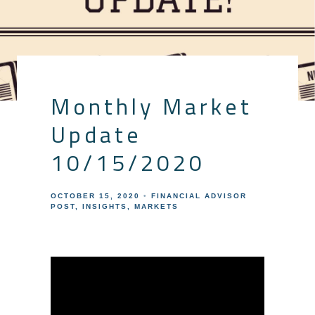
Monthly Market
Update
10/15/2020
OCTOBER 15, 2020
FINANCIAL ADVISOR
POST
INSIGHTS
MARKETS