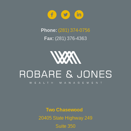
Phone:
(281) 374-0756
Fax:
(281) 376-4363
Two Chasewood
20405 State Highway 249
Suite 350