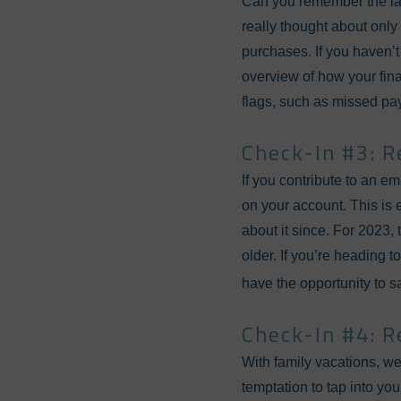
Can you remember the last
really thought about only 
purchases. If you haven’t
overview of how your fina
flags, such as missed paym
Check-In #3: R
If you contribute to an e
on your account. This is 
about it since. For 2023, 
older. If you’re heading
have the opportunity to 
Check-In #4: R
With family vacations, w
temptation to tap into you