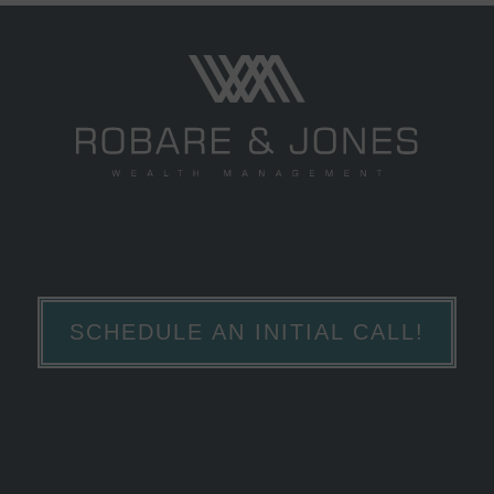
SCHEDULE AN INITIAL CALL!