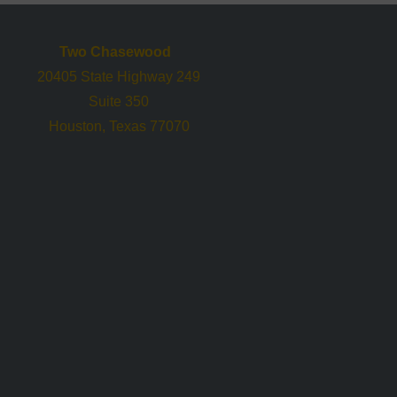
Two Chasewood
20405 State Highway 249
Suite 350
Houston, Texas 77070