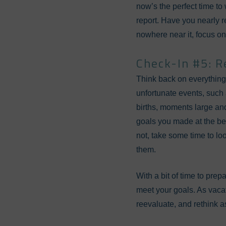
now’s the perfect time to 
report. Have you nearly 
nowhere near it, focus on
Check-In #5: R
Think back on everything 
unfortunate events, such 
births, moments large and
goals you made at the beg
not, take some time to loo
them.
With a bit of time to prep
meet your goals. As vacat
reevaluate, and rethink as