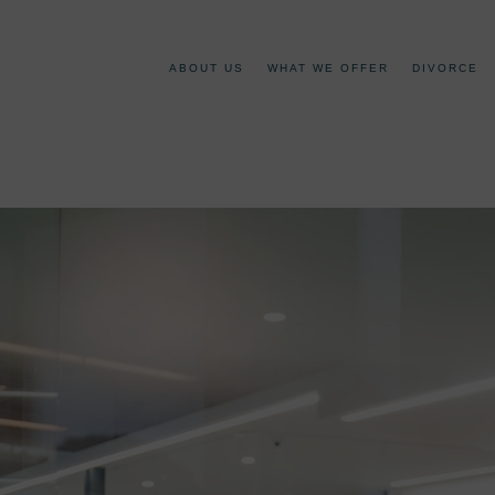
ABOUT US
WHAT WE OFFER
DIVORCE