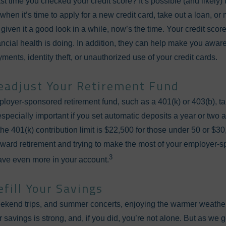
 time you checked your credit score? It’s possible (and likely) t
when it’s time to apply for a new credit card, take out a loan, o
 given it a good look in a while, now’s the time. Your credit sco
ncial health is doing. In addition, they can help make you aware
ents, identity theft, or unauthorized use of your credit cards.
eadjust Your Retirement Fund
mployer-sponsored retirement fund, such as a 401(k) or 403(b), t
especially important if you set automatic deposits a year or two
the 401(k) contribution limit is $22,500 for those under 50 or $3
 toward retirement and trying to make the most of your employer
3
save even more in your account.
efill Your Savings
eekend trips, and summer concerts, enjoying the warmer weather 
r savings is strong, and, if you did, you’re not alone. But as we g