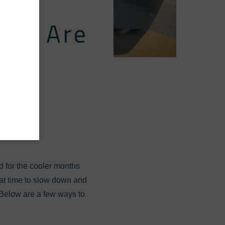
-In: Are
our
d for the cooler months
reat time to slow down and
. Below are a few ways to