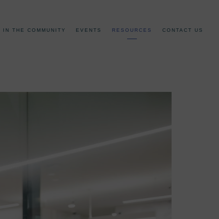
IN THE COMMUNITY
EVENTS
RESOURCES
CONTACT US