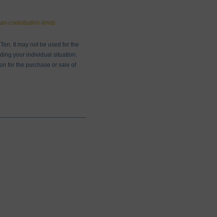
an-contribution-limits
en. It may not be used for the
ding your individual situation.
on for the purchase or sale of