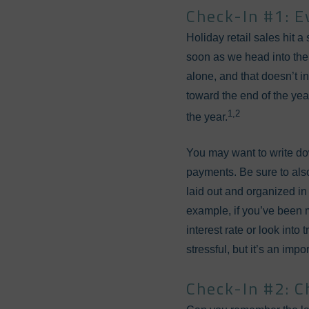
Check-In #1: E
Holiday retail sales hit 
soon as we head into the
alone, and that doesn’t in
toward the end of the ye
1,2
the year.
You may want to write dow
payments. Be sure to al
laid out and organized in
example, if you’ve been 
interest rate or look int
stressful, but it’s an imp
Check-In #2: C