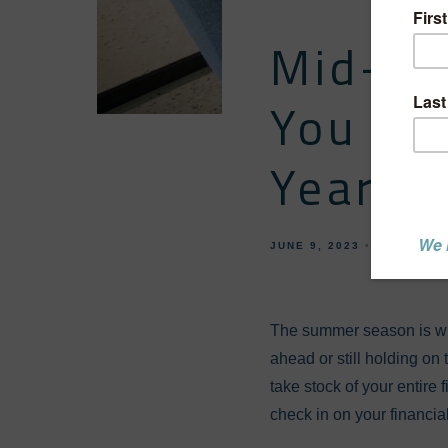
Mid-Yea
You On
Year-E
JUNE 9, 2023
FINANCIA
The summer season is win
ahead or still holding on 
take stock of your entire
check in on your financi