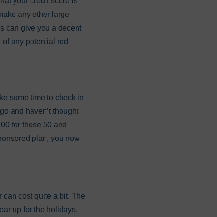
hat your credit score is
r make any other large
res can give you a decent
 of any potential red
ake some time to check in
 ago and haven’t thought
0,00 for those 50 and
-sponsored plan, you now
can cost quite a bit. The
ear up for the holidays,