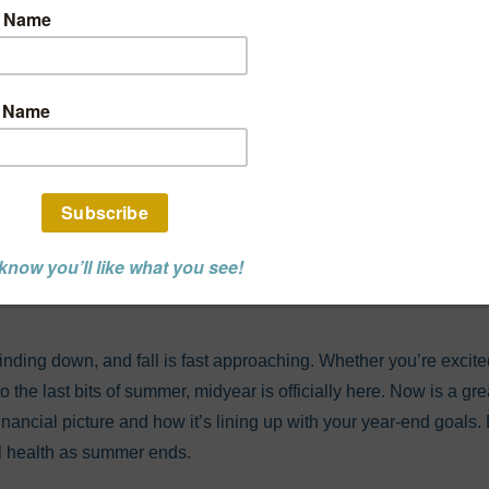
r Financial Check
 Track To Reach Y
nd Goals?
L ADVISOR POST
ding down, and fall is fast approaching. Whether you’re excite
to the last bits of summer, midyear is officially here. Now is a g
 financial picture and how it’s lining up with your year-end goals
al health as summer ends.