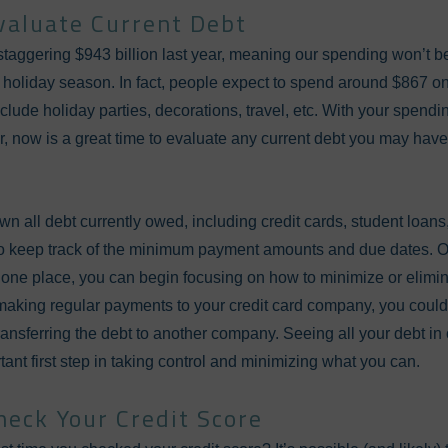
valuate Current Debt
a staggering $943 billion last year, meaning our spending won’t
 holiday season. In fact, people expect to spend around $867 o
clude holiday parties, decorations, travel, etc. With your spendin
ar, now is a great time to evaluate any current debt you may ha
n all debt currently owed, including credit cards, student loan
so keep track of the minimum payment amounts and due dates. 
 one place, you can begin focusing on how to minimize or elimin
making regular payments to your credit card company, you could 
o transferring the debt to another company. Seeing all your debt 
ortant first step in taking control and minimizing what you can.
heck Your Credit Score