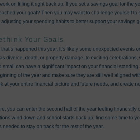
work on filling it right back up. If you set a savings goal for the 
reached your goal? Then you may want to challenge yourself to s
 adjusting your spending habits to better support your savings g
ethink Your Goals
that’s happened this year. It’s likely some unexpected events oc
as divorce, death, or property damage, to exciting celebrations,
 small can have a significant impact on your financial standing 
inning of the year and make sure they are still well aligned with
k at your entire financial picture and future needs, and create ne
are, you can enter the second half of the year feeling financially 
ions wind down and school starts back up, find some time to you
 needed to stay on track for the rest of the year.