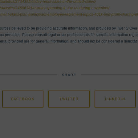
statistics/243439/holiday-retail-sales-in-the-united-states/
m/statistics/246963/christmas-spending-in-the-us-during-november/
rement-plans/plan-participant-employee/retirement-topics-401k-and-profit-sharing-pl
ources believed to be providing accurate information, and provided by Twenty Over T
x penalties. Please consult legal or tax professionals for specific information regar
ial provided are for general information, and should not be considered a solicitati
SHARE
FACEBOOK
TWITTER
LINKEDIN