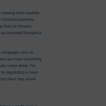
 be slowing down anytime
n Christmas presents
g likely to increase
ve accumulated throughout
s, mortgages, and car
Once you have everything
ate certain debts. For
try negotiating a lower
in one place may sound