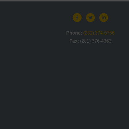
Phone:
(281) 374-0756
Fax:
(281) 376-4363