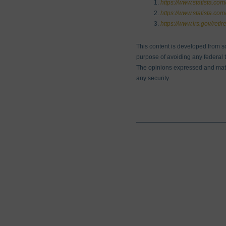
https://www.statista.com/
https://www.statista.co
https://www.irs.gov/reti
This content is developed from s
purpose of avoiding any federal ta
The opinions expressed and mater
any security.