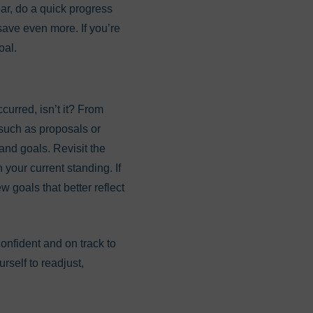
year, do a quick progress
ave even more. If you’re
oal.
curred, isn’t it? From
 such as proposals or
and goals. Revisit the
 your current standing. If
w goals that better reflect
confident and on track to
rself to readjust,