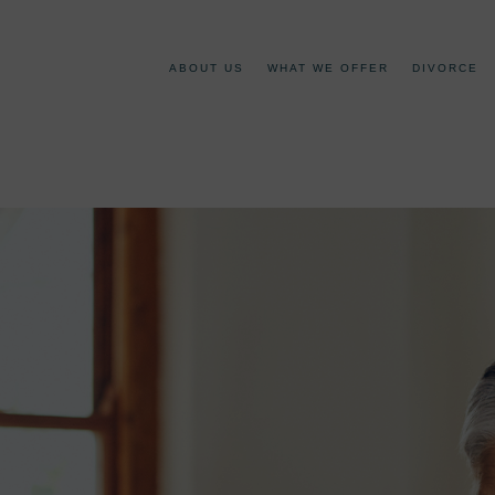
ABOUT US
WHAT WE OFFER
DIVORCE