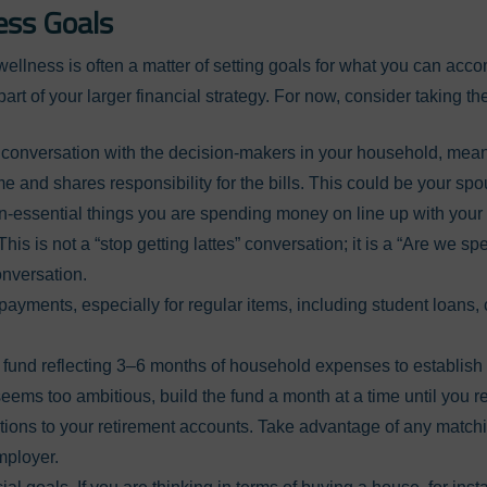
ess Goals
wellness is often a matter of setting goals for what you can ac
art of your larger financial strategy. For now, consider taking th
conversation with the decision-makers in your household, mean
e and shares responsibility for the bills. This could be your sp
n-essential things you are spending money on line up with you
This is not a “stop getting lattes” conversation; it is a “Are we 
onversation.
yments, especially for regular items, including student loans, c
und reflecting 3–6 months of household expenses to establish 
 seems too ambitious, build the fund a month at a time until you r
tions to your retirement accounts. Take advantage of any matchi
mployer.