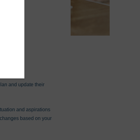
cial
lan and update their
ituation and aspirations
or changes based on your