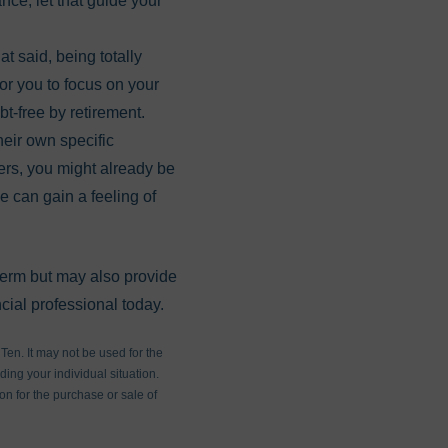
nce, let that guide your
at said, being totally
for you to focus on your
bt-free by retirement.
heir own specific
hers, you might already be
e can gain a feeling of
 term but may also provide
cial professional today.
en. It may not be used for the
ding your individual situation.
on for the purchase or sale of