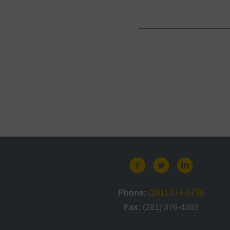
Phone:
(281) 374-0756
Fax:
(281) 376-4363