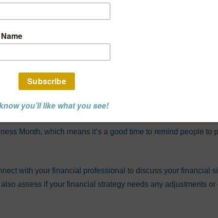
 Is National Finan
ss Month
NCIAL ADVISOR POST
INVESTMENT
RETIREMENT PLANNING
lness Month, which means it’s a good time to remind people to p
nect with your financial professional to discuss your financial s
d also assess if your financial strategy needs any adjustments 