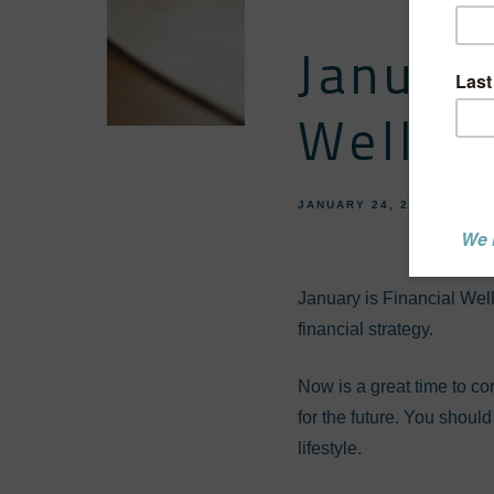
January
Wellne
JANUARY 24, 2024
FINA
January is Financial Wel
financial strategy.
Now is a great time to con
for the future. You shoul
lifestyle.