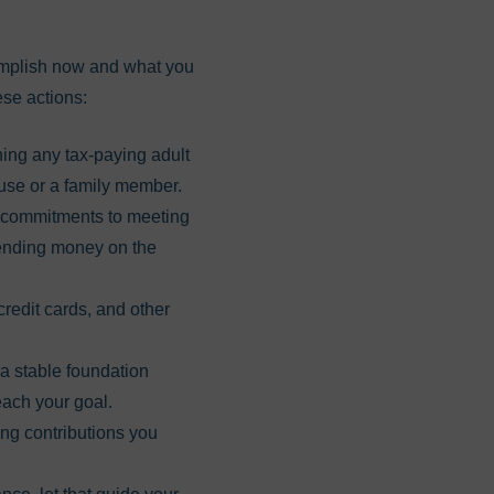
complish now and what you
ese actions:
ing any tax-paying adult
ouse or a family member.
r commitments to meeting
spending money on the
redit cards, and other
a stable foundation
each your goal.
ng contributions you