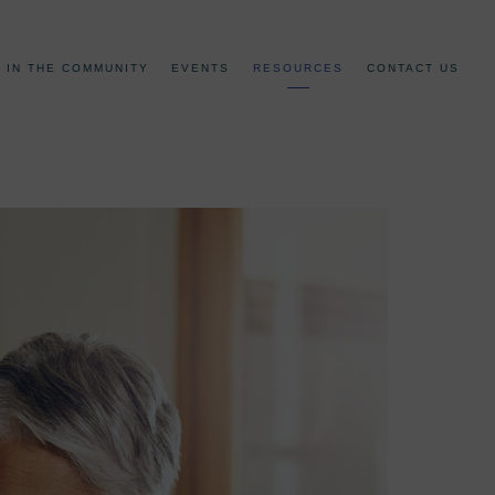
IN THE COMMUNITY
EVENTS
RESOURCES
CONTACT US