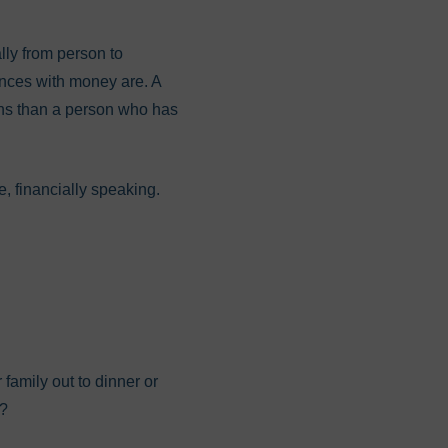
ally from person to
ences with money are. A
ions than a person who has
e, financially speaking.
family out to dinner or
)?