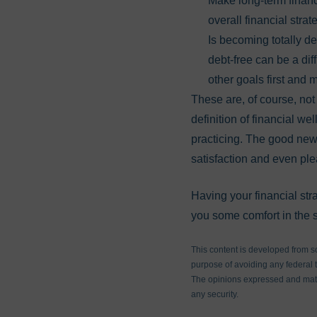
Make long-term financi
overall financial stra
Is becoming totally deb
debt-free can be a dif
other goals first and 
These are, of course, not
definition of financial w
practicing. The good news
satisfaction and even ple
Having your financial str
you some comfort in the s
This content is developed from s
purpose of avoiding any federal ta
The opinions expressed and mater
any security.