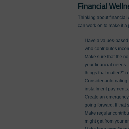
Financial Welln
Thinking about financial 
can work on to make it a p
Have a values-based 
who contributes incom
Make sure that the no
your financial needs. 
things that matter?” c
Consider automating pa
installment payments.
Create an emergency f
going forward. If that
Make regular contribu
might get from your e