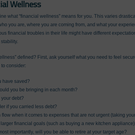
ial Wellness
efine what “financial wellness” means for you. This varies drastic
y who you are, where you are coming from, and what your experi
s financial troubles in their life might have different expectat
stability.
ellness” defined? First, ask yourself what you need to feel secur
to consider:
u have saved?
uld you be bringing in each month?
h your debt?
er if you carried less debt?
 flow when it comes to expenses that are not urgent (taking your 
s larger financial goals (such as buying a new kitchen appliance
ost importantly, will you be able to retire at your target age?