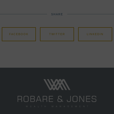
SHARE
FACEBOOK
TWITTER
LINKEDIN