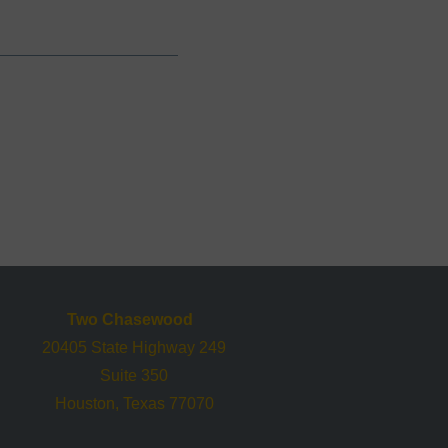
Two Chasewood
20405 State Highway 249
Suite 350
Houston, Texas 77070