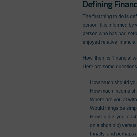
Defining Financ
The first thing to do is d
person. It is informed b
person who has had seriou
enjoyed relative financial 
How, then, is “financial w
Here are some questions 
How much should yo
How much income sho
Where are you at wit
Would things be simpl
How fluid is your cash
on a short trip) versu
Finally, and perhaps m