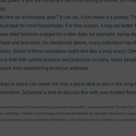
al goals. If you are thinking in terms of buying a house, for insta
tegy.
t-free an achievable goal? It can be, if you make it a priority. Th
ficult task for most households. For that reason, it may be better 
make debt freedom a target for a later date: for example, being de
 hard and fast rules. As mentioned above, every individual has t
ellness. Some of these examples might feel like a long reach. Ot
 is that with careful practice and judicious scrutiny, many peopl
asure from maintaining financial wellness.
ategy in place can mean not only a great deal to you in the long
hort term. Schedule a time to discuss this with your trusted finan
ources believed to be providing accurate information, and provided by Twenty Over T
x penalties. Please consult legal or tax professionals for specific information regar
ial provided are for general information, and should not be considered a solicitati