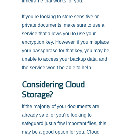
timeframe that works for you.
If you’re looking to store sensitive or
private documents, make sure to use a
service that allows you to use your
encryption key. However, if you misplace
your passphrase for that key, you may be
unable to access your backup data, and
the service won’t be able to help.
Considering Cloud
Storage?
If the majority of your documents are
already safe, or you’re looking to
safeguard just a few important files, this
may be a good option for you. Cloud