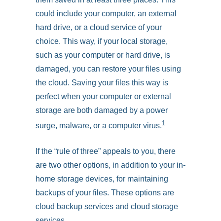
could include your computer, an external
hard drive, or a cloud service of your
choice. This way, if your local storage,
such as your computer or hard drive, is
damaged, you can restore your files using
the cloud. Saving your files this way is
perfect when your computer or external
storage are both damaged by a power
1
surge, malware, or a computer virus.
If the “rule of three” appeals to you, there
are two other options, in addition to your in-
home storage devices, for maintaining
backups of your files. These options are
cloud backup services and cloud storage
services.