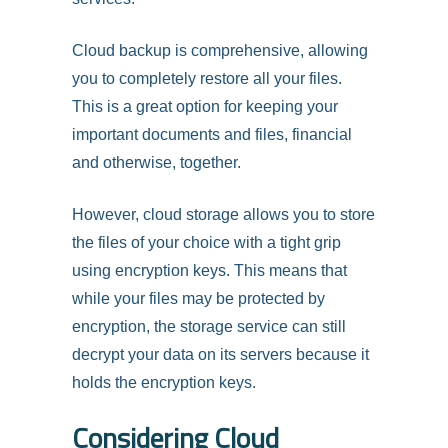
Cloud backup is comprehensive, allowing
you to completely restore all your files.
This is a great option for keeping your
important documents and files, financial
and otherwise, together.
However, cloud storage allows you to store
the files of your choice with a tight grip
using encryption keys. This means that
while your files may be protected by
encryption, the storage service can still
decrypt your data on its servers because it
holds the encryption keys.
Considering Cloud