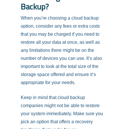
Backup?
When you’re choosing a cloud backup
option, consider any fees or extra costs
that you may be charged if you need to
restore all your data at once, as well as
any limitations there might be on the
number of devices you can use. It’s also
important to look at the total size of the
storage space offered and ensure it’s
appropriate for your needs.
Keep in mind that cloud backup
companies might not be able to restore
your system immediately. Make sure you
pick an option that offers a recovery