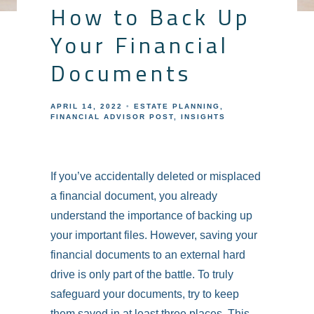
How to Back Up
Your Financial
Documents
APRIL 14, 2022
ESTATE PLANNING
FINANCIAL ADVISOR POST
INSIGHTS
If you’ve accidentally deleted or misplaced
a financial document, you already
understand the importance of backing up
your important files. However, saving your
financial documents to an external hard
drive is only part of the battle. To truly
safeguard your documents, try to keep
them saved in at least three places. This