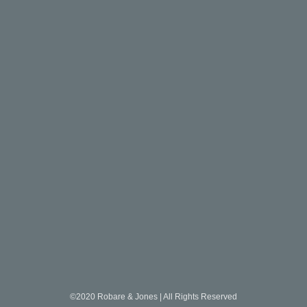
©2020 Robare & Jones | All Rights Reserved