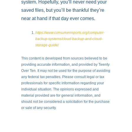
system. Hopefully, you’ll never need your
saved files, but you’ll be thankful they’re
near at hand if that day ever comes.
https://www.consumerreports.org/computer-
backup-systems/cloud-backup-and-cloud-
storage-guide/
This content is developed from sources believed to be
providing accurate information, and provided by Twenty
Over Ten. It may not be used for the purpose of avoiding
any federal tax penalties. Please consult legal or tax
professionals for specific information regarding your
individual situation. The opinions expressed and
material provided are for general information, and
should not be considered a solicitation for the purchase
or sale of any security.