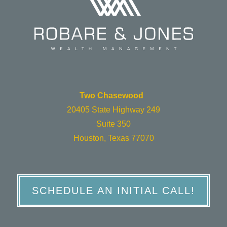
Two Chasewood
20405 State Highway 249
Suite 350
Houston, Texas 77070
SCHEDULE AN INITIAL CALL!