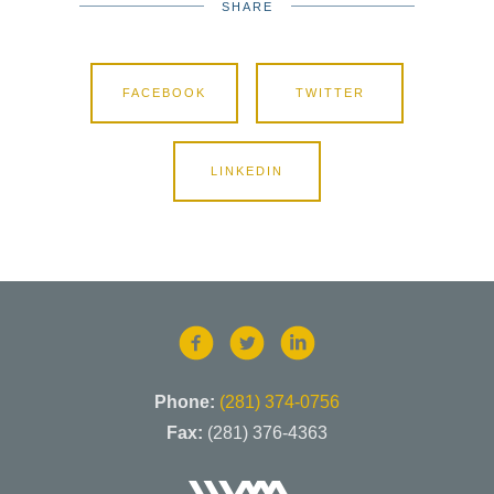
SHARE
FACEBOOK
TWITTER
LINKEDIN
Phone:
(281) 374-0756
Fax:
(281) 376-4363