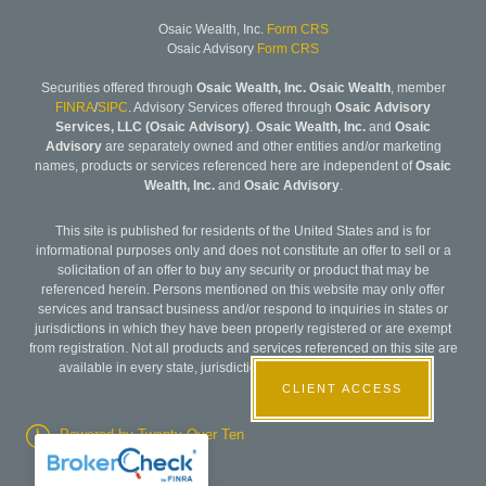
Osaic Wealth, Inc.
Form CRS
Osaic Advisory
Form CRS
Securities offered through
Osaic Wealth, Inc. Osaic Wealth
, member
FINRA
/
SIPC
. Advisory Services offered through
Osaic Advisory
Services, LLC (Osaic Advisory)
.
Osaic Wealth, Inc.
and
Osaic
Advisory
are separately owned and other entities and/or marketing
names, products or services referenced here are independent of
Osaic
Wealth, Inc.
and
Osaic Advisory
.
This site is published for residents of the United States and is for
informational purposes only and does not constitute an offer to sell or a
solicitation of an offer to buy any security or product that may be
referenced herein. Persons mentioned on this website may only offer
services and transact business and/or respond to inquiries in states or
jurisdictions in which they have been properly registered or are exempt
from registration. Not all products and services referenced on this site are
available in every state, jurisdiction or from every person listed.
CLIENT ACCESS
Powered by Twenty Over Ten