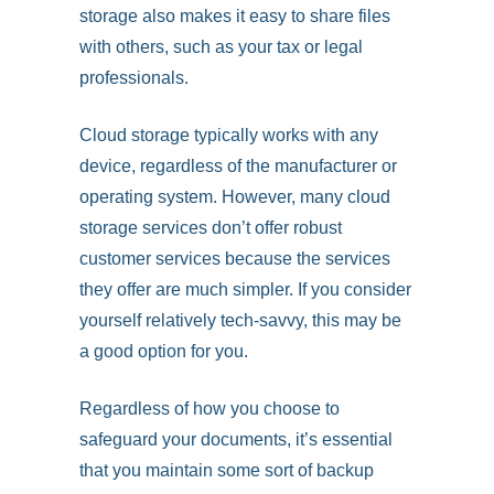
storage also makes it easy to share files
with others, such as your tax or legal
professionals.
Cloud storage typically works with any
device, regardless of the manufacturer or
operating system. However, many cloud
storage services don’t offer robust
customer services because the services
they offer are much simpler. If you consider
yourself relatively tech-savvy, this may be
a good option for you.
Regardless of how you choose to
safeguard your documents, it’s essential
that you maintain some sort of backup