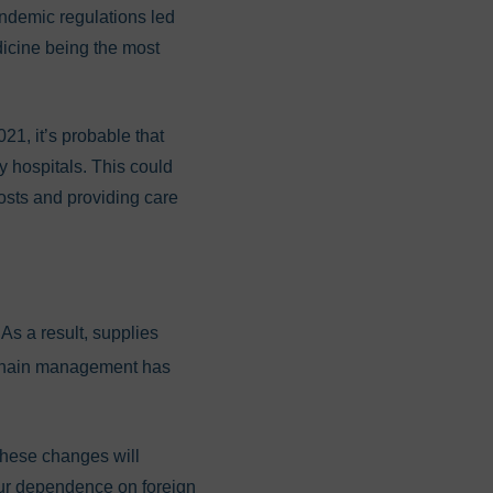
demic regulations led
dicine being the most
1, it’s probable that
y hospitals. This could
 costs and providing care
As a result, supplies
chain management has
These changes will
our dependence on foreign