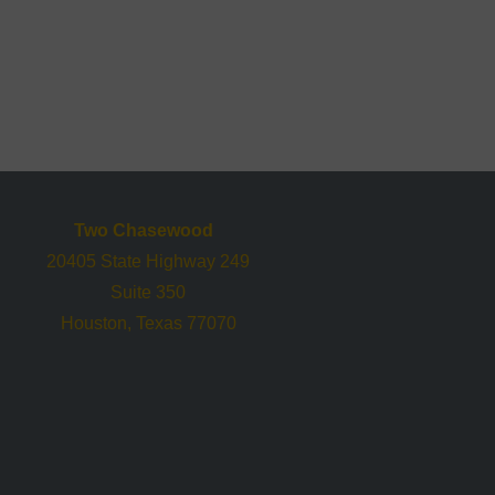
Two Chasewood
20405 State Highway 249
Suite 350
Houston, Texas 77070