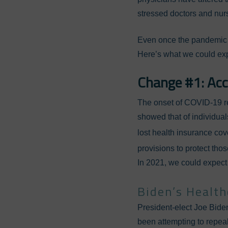
stressed doctors and nurs
Even once the pandemic i
Here’s what we could exp
Change #1: Acc
The onset of COVID-19 r
showed that of individuals
lost health insurance cov
provisions to protect tho
In 2021, we could expect 
Biden’s Healt
President-elect Joe Biden
been attempting to repeal.