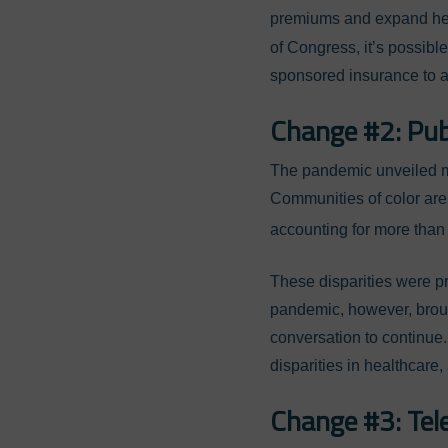
premiums and expand hea
of Congress, it’s possibl
sponsored insurance to a
Change #2: Publ
The pandemic unveiled man
Communities of color are
accounting for more than
These disparities were p
pandemic, however, broug
conversation to continue.
disparities in healthcare
Change #3: Tel