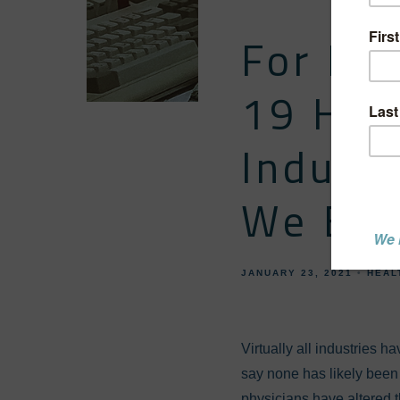
For Be
19 Has
Indust
We Be 
JANUARY 23, 2021
HEAL
Virtually all industries 
say none has likely been 
physicians have altered t