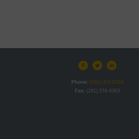
Phone:
(281) 374-0756
Fax:
(281) 376-4363