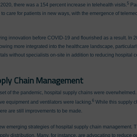
5
 2020, there was a 154 percent increase in telehealth visits.
Pan
to care for patients in new ways, with the emergence of teleme
g innovation before COVID-19 and flourished as a result. In 202
owing more integrated into the healthcare landscape, particularl
itals without specialists on-site in addition to reducing hospital
pply Chain Management
nset of the pandemic, hospital supply chains were overwhelmed. 
6
ive equipment and ventilators were lacking.
While this supply 
there are still improvements to be made.
 new emerging strategies of hospital supply chain management. 
ply distribution. Many, for instance, are advocating to reduce 