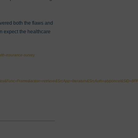
overed both the flaws and
an expect the healthcare
lth-insurance-survey
it=Yes&Func=Frame&action=retrieve&SrcApp=literatum&SrcAuth=atyponcel&