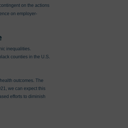
ontingent on the actions
ndence on employer-
e
ic inequalities.
lack counties in the U.S.
 health outcomes. The
021, we can expect this
sed efforts to diminish