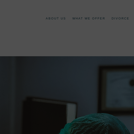
ABOUT US
WHAT WE OFFER
DIVORCE