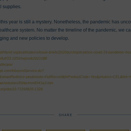
l supplies.
this year is still a mystery. Nonetheless, the pandemic has unc
healthcare system. No matter the timeline of the pandemic, we c
nging and new policies to develop.
thfund.org/publications/issue-briefs/2020/jun/implications-covid-19-pandemic-hea
oi/full/10.1056/nejmsb2021088
lthcare/
dge.com/InboundService.do?
l&smartRedirect=yes&mode=FullRecord&IsProductCode=Yes&product=CEL&In
mwr/volumes/69/wr/mm6943a3.htm
s.org/doi/10.7326/M20-1326
SHARE