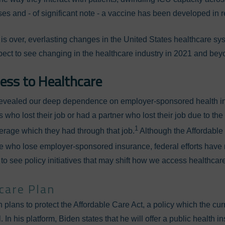
es and - of significant note - a vaccine has been developed in r
s over, everlasting changes in the United States healthcare sy
ect to see changing in the healthcare industry in 2021 and be
ess to Healthcare
evealed our deep dependence on employer-sponsored health i
 who lost their job or had a partner who lost their job due to the
1
erage which they had through that job.
Although the Affordable
se who lose employer-sponsored insurance, federal efforts have n
to see policy initiatives that may shift how we access healthcar
hcare Plan
 plans to protect the Affordable Care Act, a policy which the cur
 In his platform, Biden states that he will offer a public health 