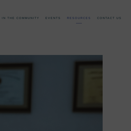
IN THE COMMUNITY
EVENTS
RESOURCES
CONTACT US