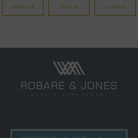
FACEBOOK
TWITTER
LINKEDIN