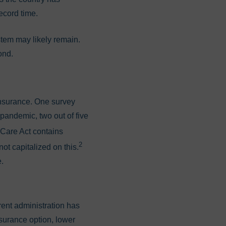
ecord time.
stem may likely remain.
yond.
nsurance. One survey
 pandemic, two out of five
 Care Act contains
2
ot capitalized on this.
e.
rent administration has
insurance option, lower