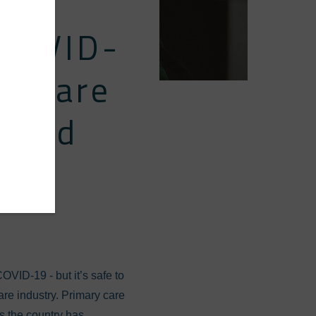
 COVID-
thcare
Could
OVID-19 - but it’s safe to
re industry. Primary care
s the country has