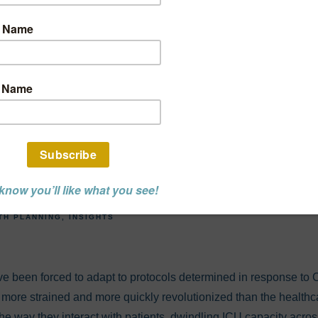
tter or For Worse,
 Upended the Heal
ry. What Changes 
Seeing in 2021?
TH PLANNING
INSIGHTS
have been forced to adapt to protocols determined in response to C
more strained and more quickly revolutionized than the healthca
he way they interact with patients, dwindling ICU capacity acros