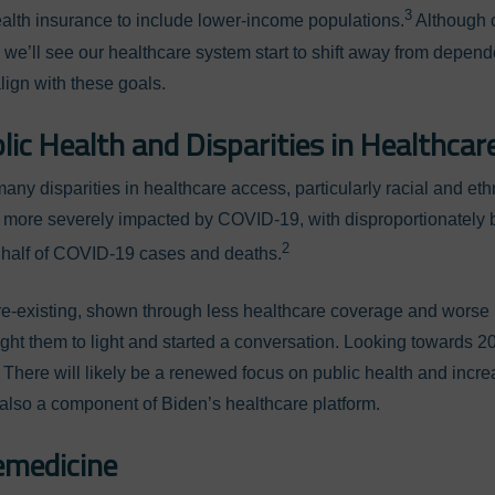
3
lth insurance to include lower-income populations.
Although c
e we’ll see our healthcare system start to shift away from depe
lign with these goals.
ic Health and Disparities in Healthcar
y disparities in healthcare access, particularly racial and ethn
 more severely impacted by COVID-19, with disproportionately b
2
 half of COVID-19 cases and deaths.
re-existing, shown through less healthcare coverage and worse
ht them to light and started a conversation. Looking towards 2
 There will likely be a renewed focus on public health and increa
, also a component of Biden’s healthcare platform.
emedicine