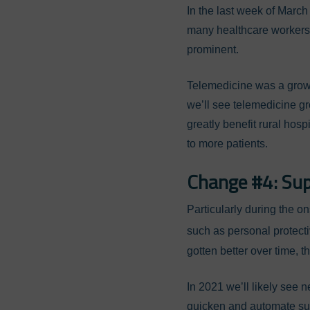
In the last week of March
many healthcare workers 
prominent.
Telemedicine was a growin
we’ll see telemedicine gr
greatly benefit rural hosp
to more patients.
Change #4: Su
Particularly during the o
such as personal protect
gotten better over time, 
In 2021 we’ll likely see
quicken and automate sup