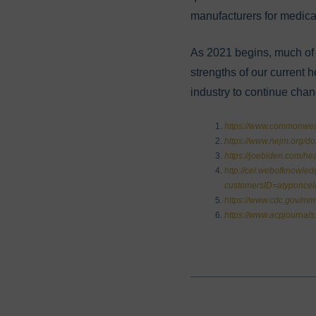
manufacturers for medica
As 2021 begins, much of 
strengths of our current 
industry to continue cha
https://www.commonweal
https://www.nejm.org/d
https://joebiden.com/hea
http://cel.webofknowle
customersID=atyponce
https://www.cdc.gov/m
https://www.acpjournal