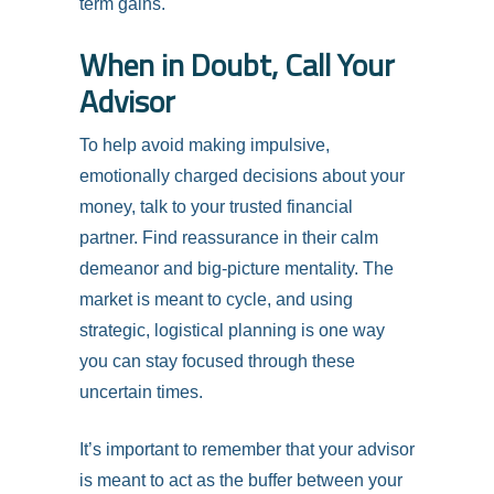
term gains.
When in Doubt, Call Your
Advisor
To help avoid making impulsive,
emotionally charged decisions about your
money, talk to your trusted financial
partner. Find reassurance in their calm
demeanor and big-picture mentality. The
market is meant to cycle, and using
strategic, logistical planning is one way
you can stay focused through these
uncertain times.
It’s important to remember that your advisor
is meant to act as the buffer between your