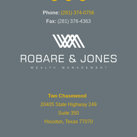
Phone:
(281) 374-0756
Fax:
(281) 376-4363
Two Chasewood
20405 State Highway 249
Suite 350
Houston, Texas 77070