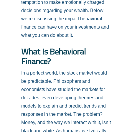
temptation to make emotionally charged
decisions regarding your wealth. Below
we’re discussing the impact behavioral
finance can have on your investments and
what you can do about it.
What Is Behavioral
Finance?
In a perfect world, the stock market would
be predictable. Philosophers and
economists have studied the markets for
decades, even developing theories and
models to explain and predict trends and
responses in the market. The problem?
Money, and the way we interact with it, isn’t
black and white. As humans, we typically