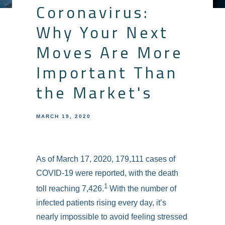
Coronavirus:
Why Your Next
Moves Are More
Important Than
the Market's
MARCH 19, 2020
As of March 17, 2020, 179,111 cases of
COVID-19 were reported, with the death
1
toll reaching 7,426.
With the number of
infected patients rising every day, it’s
nearly impossible to avoid feeling stressed