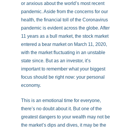
or anxious about the world’s most recent
pandemic. Aside from the concerns for our
health, the financial toll of the Coronavirus
pandemic is evident across the globe. After
11 years as a bull market, the stock market
entered a bear market on March 11, 2020,
with the market fluctuating in an unstable
state since. But as an investor, it’s
important to remember what your biggest
focus should be right now: your personal
economy.
This is an emotional time for everyone,
there’s no doubt about it. But one of the
greatest dangers to your wealth may not be
the market’s dips and dives, it may be the