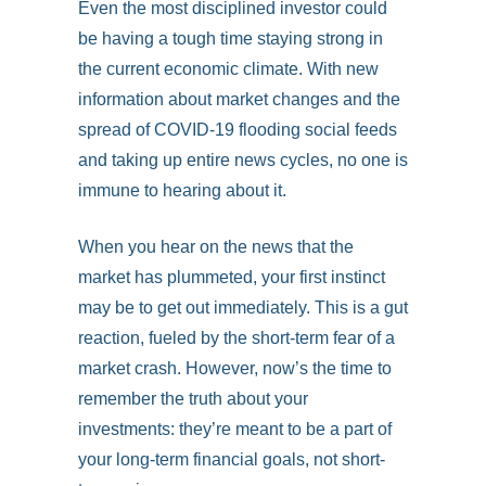
Even the most disciplined investor could
be having a tough time staying strong in
the current economic climate. With new
information about market changes and the
spread of COVID-19 flooding social feeds
and taking up entire news cycles, no one is
immune to hearing about it.
When you hear on the news that the
market has plummeted, your first instinct
may be to get out immediately. This is a gut
reaction, fueled by the short-term fear of a
market crash. However, now’s the time to
remember the truth about your
investments: they’re meant to be a part of
your long-term financial goals, not short-