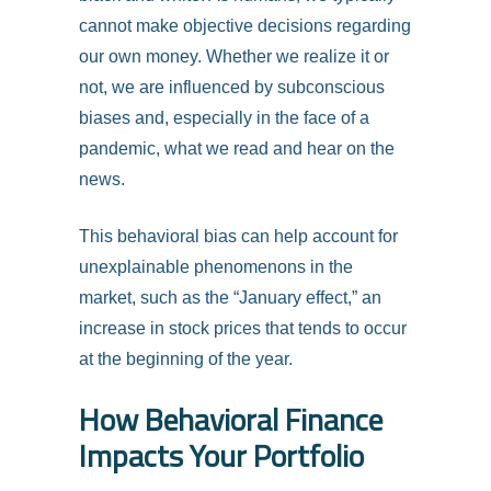
cannot make objective decisions regarding
our own money. Whether we realize it or
not, we are influenced by subconscious
biases and, especially in the face of a
pandemic, what we read and hear on the
news.
This behavioral bias can help account for
unexplainable phenomenons in the
market, such as the “January effect,” an
increase in stock prices that tends to occur
at the beginning of the year.
How Behavioral Finance
Impacts Your Portfolio