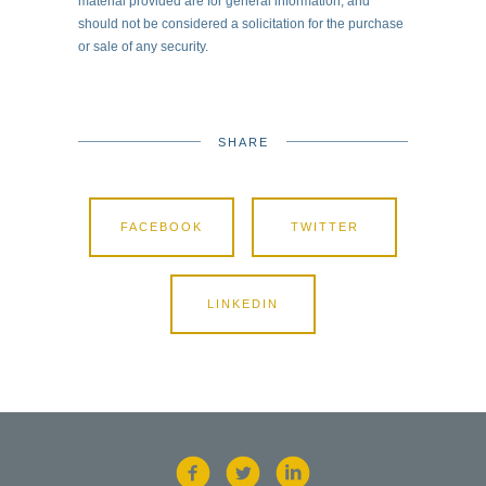
material provided are for general information, and
should not be considered a solicitation for the purchase
or sale of any security.
SHARE
FACEBOOK
TWITTER
LINKEDIN