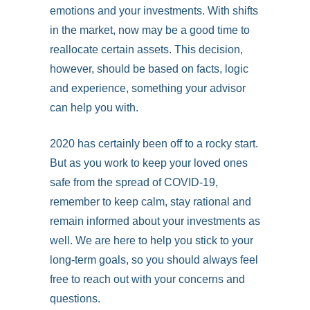
emotions and your investments. With shifts
in the market, now may be a good time to
reallocate certain assets. This decision,
however, should be based on facts, logic
and experience, something your advisor
can help you with.
2020 has certainly been off to a rocky start.
But as you work to keep your loved ones
safe from the spread of COVID-19,
remember to keep calm, stay rational and
remain informed about your investments as
well. We are here to help you stick to your
long-term goals, so you should always feel
free to reach out with your concerns and
questions.