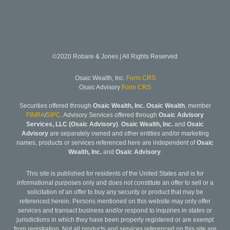
©2020 Robare & Jones | All Rights Reserved
Osaic Wealth, Inc.
Form CRS
Osaic Advisory
Form CRS
Securities offered through
Osaic Wealth, Inc. Osaic Wealth
, member
FINRA
/
SIPC
. Advisory Services offered through
Osaic Advisory
Services, LLC (Osaic Advisory)
.
Osaic Wealth, Inc.
and
Osaic
Advisory
are separately owned and other entities and/or marketing
names, products or services referenced here are independent of
Osaic
Wealth, Inc.
and
Osaic Advisory
.
This site is published for residents of the United States and is for
informational purposes only and does not constitute an offer to sell or a
solicitation of an offer to buy any security or product that may be
referenced herein. Persons mentioned on this website may only offer
services and transact business and/or respond to inquiries in states or
jurisdictions in which they have been properly registered or are exempt
from registration. Not all products and services referenced on this site are