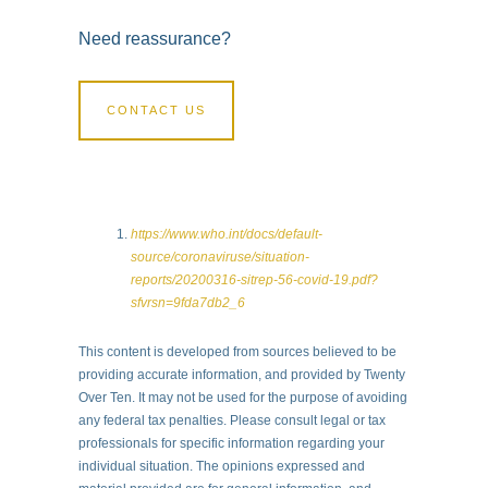
Need reassurance?
CONTACT US
https://www.who.int/docs/default-
source/coronaviruse/situation-
reports/20200316-sitrep-56-covid-19.pdf?
sfvrsn=9fda7db2_6
This content is developed from sources believed to be
providing accurate information, and provided by Twenty
Over Ten. It may not be used for the purpose of avoiding
any federal tax penalties. Please consult legal or tax
professionals for specific information regarding your
individual situation. The opinions expressed and